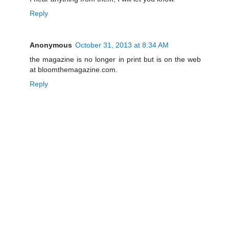
Reply
Anonymous
October 31, 2013 at 8:34 AM
the magazine is no longer in print but is on the web
at bloomthemagazine.com.
Reply