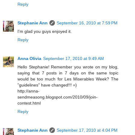
Reply
Stephanie Ann
September 16, 2010 at 7:59 PM
I'm glad you guys enjoyed it.
Reply
Anna Olivia
September 17, 2010 at 9:49 AM
Hello Stephanie! Remember you wrote on my blog,
saying that 7 posts in 7 days on the same topic
would be too much for Les Miserables Week? The
"guidelines" have changed!!! =)
http://anna-
sendmeasong.blogspot.com/2010/09/join-
contest.html
Reply
Stephanie Ann
September 17, 2010 at 4:04 PM