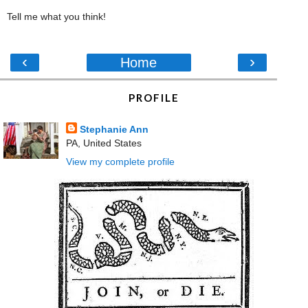
Tell me what you think!
‹
›
Home
PROFILE
Stephanie Ann
PA, United States
View my complete profile