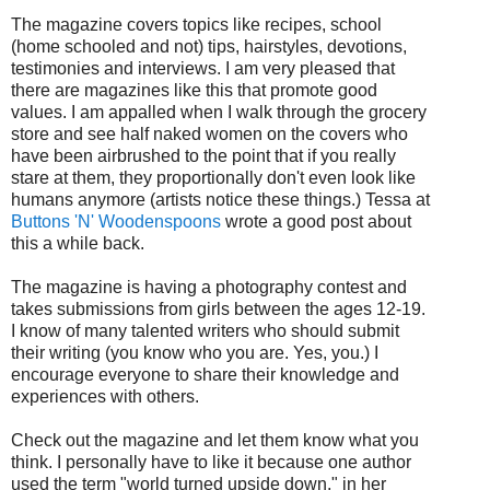
The magazine covers topics like recipes, school
(home schooled and not) tips, hairstyles, devotions,
testimonies and interviews. I am very pleased that
there are magazines like this that promote good
values. I am appalled when I walk through the grocery
store and see half naked women on the covers who
have been airbrushed to the point that if you really
stare at them, they proportionally don't even look like
humans anymore (artists notice these things.) Tessa at
Buttons 'N' Woodenspoons
wrote a good post about
this a while back.
The magazine is having a photography contest and
takes submissions from girls between the ages 12-19.
I know of many talented writers who should submit
their writing (you know who you are. Yes, you.) I
encourage everyone to share their knowledge and
experiences with others.
Check out the magazine and let them know what you
think. I personally have to like it because one author
used the term "world turned upside down," in her