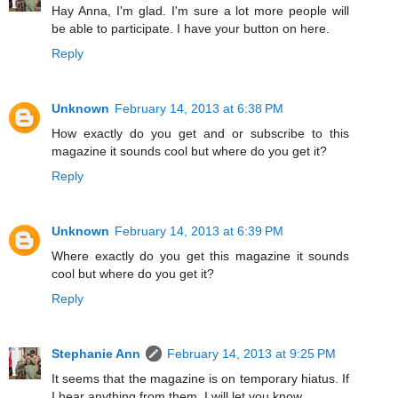
Hay Anna, I'm glad. I'm sure a lot more people will
be able to participate. I have your button on here.
Reply
Unknown
February 14, 2013 at 6:38 PM
How exactly do you get and or subscribe to this
magazine it sounds cool but where do you get it?
Reply
Unknown
February 14, 2013 at 6:39 PM
Where exactly do you get this magazine it sounds
cool but where do you get it?
Reply
Stephanie Ann
February 14, 2013 at 9:25 PM
It seems that the magazine is on temporary hiatus. If
I hear anything from them, I will let you know.