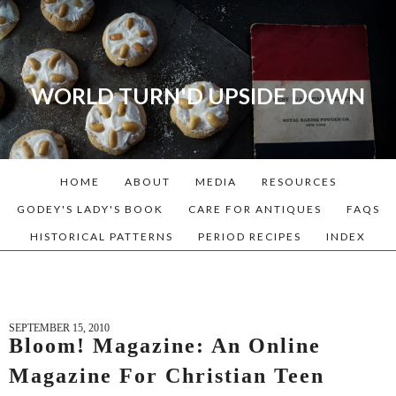
WORLD TURN'D UPSIDE DOWN
A blog dedicated to Early
American History Lovers, Civil
War Reenactors, Living
HOME
ABOUT
MEDIA
RESOURCES
Historians, and people that
love the past. Lots of
GODEY'S LADY'S BOOK
CARE FOR ANTIQUES
FAQS
Historical Recipes and
HISTORICAL PATTERNS
PERIOD RECIPES
INDEX
Patterns!
SEPTEMBER 15, 2010
Bloom! Magazine: An Online
Magazine For Christian Teen