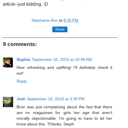
article--just kidding. :D
Stephanie Ann
at
8:25 PM
Share
9 comments:
Sophia
September 16, 2010 at 10:48 AM
How refreshing and uplifting! I'll definitely check it
out!
Reply
Jodi
September 16, 2010 at 3:35 PM
Bron was just complaining about the fact that there
are no magazines for girls her age that aren't
morally objectionable. I'm going to have to let her
know about this. THanks, Steph.