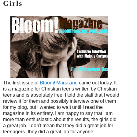
Girls
The first issue of
Bloom! Magazine
came out today. It
is a magazine for Christian teens written by Christian
teens and is absolutely free. I told the staff that I would
review it for them and possibly interview one of them
for my blog, but I wanted to wait until I read the
magazine in its entirety. I am happy to say that I am
more than enthusiastic about the results, the girls did
a great job. I don't mean that they did a great job for
teenagers--they did a great job for anyone.