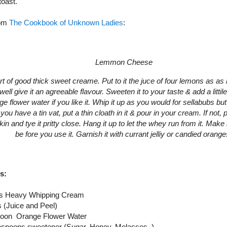
toast.
rom
The Cookbook of Unknown Ladies
:
Lemmon Cheese
rt of good thick sweet creame. Put to it the juce of four lemons as as
well give it an agreeable flavour. Sweeten it to your taste & add a litti
ge flower water if you like it. Whip it up as you would for sellabubs but
f you have a tin vat, put a thin cloath in it & pour in your cream. If not, pu
in and tye it pritty close. Hang it up to let the whey run from it. Make i
be fore you use it. Garnish it with currant jelliy or candied orange
s:
es Heavy Whipping Cream
 (Juice and Peel)
spoon Orange Flower Water
lespoons sweetener (Sugar, Honey, Molasses, )