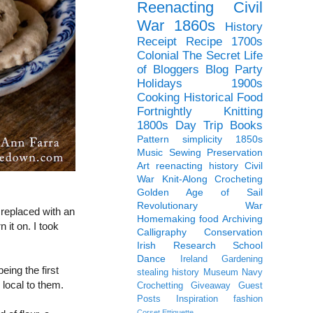
Reenacting
Civil
War
1860s
History
Receipt
Recipe
1700s
Colonial
The Secret Life
of Bloggers Blog Party
Holidays
1900s
Cooking
Historical Food
Fortnightly
Knitting
1800s
Day Trip
Books
Pattern
simplicity
1850s
Music
Sewing
Preservation
Art
reenacting history
Civil
War Knit-Along
Crocheting
Golden Age of Sail
Revolutionary War
n replaced with an
Homemaking
food
Archiving
 it on. I took
Calligraphy
Conservation
Irish
Research
School
Dance
Ireland
Gardening
eing the first
stealing history
Museum
Navy
 local to them.
Crochetting
Giveaway
Guest
Posts
Inspiration
fashion
Corset
Ettiquette