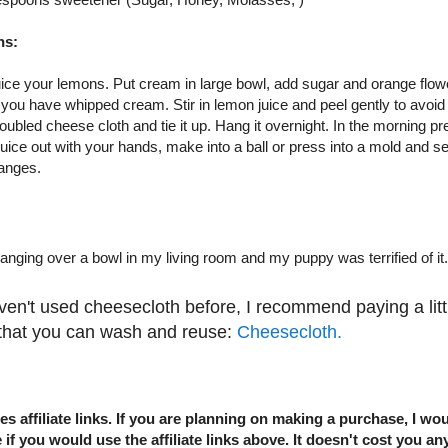
ns:
uice your lemons. Put cream in large bowl, add sugar and orange flow
l you have whipped cream. Stir in lemon juice and peel gently to avoid
oubled cheese cloth and tie it up. Hang it overnight. In the morning pre
uice out with your hands, make into a ball or press into a mold and ser
anges.
hanging over a bowl in my living room and my puppy was terrified of it.
ven't used cheesecloth before, I recommend paying a littl
 that you can wash and reuse:
Cheesecloth.
es affiliate links. If you are planning on making a purchase, I wou
 if you would use the affiliate links above. It doesn't cost you an