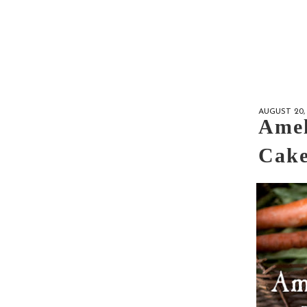
AUGUST 20, 
Amel
Cake