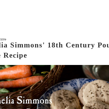
2019
ia Simmons' 18th Century Po
 Recipe