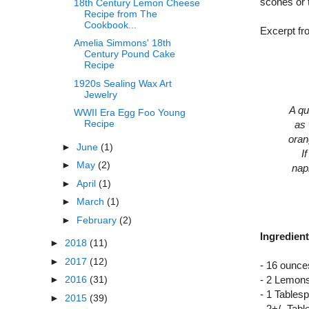
scones or 
18th Century Lemon Cheese
Recipe from The
Cookbook...
Excerpt f
Amelia Simmons' 18th
Century Pound Cake
Recipe
1920s Sealing Wax Art
Jewelry
A qu
WWII Era Egg Foo Young
Recipe
as 
oran
►
June
(1)
I
►
May
(2)
napk
►
April
(1)
►
March
(1)
►
February
(2)
Ingredient
►
2018
(11)
►
2017
(12)
- 16 ounc
►
2016
(31)
- 2 Lemons
- 1 Table
►
2015
(39)
- 2+/- Tab