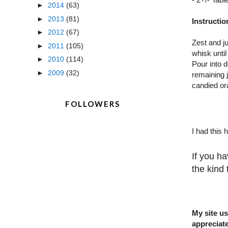
►
2014
(63)
►
2013
(81)
Instructio
►
2012
(67)
Zest and j
►
2011
(105)
whisk unti
►
2010
(114)
Pour into d
►
2009
(32)
remaining j
candied or
FOLLOWERS
I had this 
If you ha
the kind
My site us
appreciate