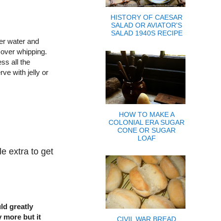
HISTORY OF CAESAR
SALAD OR AVIATOR'S
SALAD 1940S RECIPE
er water and
 over whipping.
ss all the
ve with jelly or
HOW TO MAKE A
COLONIAL ERA SUGAR
CONE OR SUGAR
LOAF
e extra to get
ld greatly
y more but it
CIVIL WAR BREAD