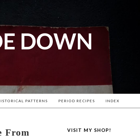
DE DOWN
l War
. Lots of
ISTORICAL PATTERNS
PERIOD RECIPES
INDEX
e From
VISIT MY SHOP!