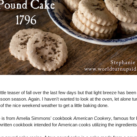
ttle teaser of fall over the last few days but that light breeze has bee
oon season. Again. I haven't wanted to look at the oven, let alone turn
f the nice weekend weather to get a little baking done.
e is from Amelia Simmons' cookbook
American Cookery
, famous for b
ritten cookbook intended for American cooks utilizing the ingredients