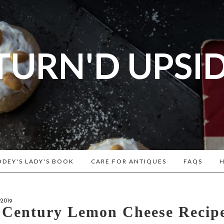
TURN'D UPSI
og dedicated to Early American History Lovers, Civi
rs, Living Historians, and people that love the past
Historical Recipes and Patterns!
DEY'S LADY'S BOOK
CARE FOR ANTIQUES
FAQS
H
2019
 Century Lemon Cheese Recip