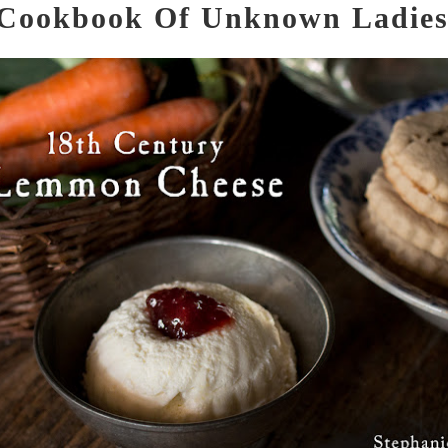
Cookbook Of Unknown Ladie