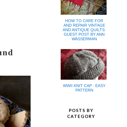
HOW TO CARE FOR
AND REPAIR VINTAGE
AND ANTIQUE QUILTS:
GUEST POST BY ANN
WASSERMAN
und
WWII KNIT CAP : EASY
PATTERN
POSTS BY
CATEGORY