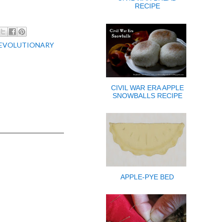
RECIPE
EVOLUTIONARY
CIVIL WAR ERA APPLE
SNOWBALLS RECIPE
APPLE-PYE BED