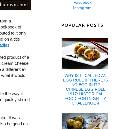
Facebook
Instagram
 from a
POPULAR POSTS
Cookbook of
uted to it only
 on a title
adies
.
hed product of a
e a cream cheese
 a difference?
 what it would
WHY IS IT CALLED AN
EGG ROLL IF THERE IS
NO EGG IN IT?
CHINESE EGG ROLL
te the way it
1917: HISTORICAL
FOOD FORTNIGHTLY,
 quickly stirred
CHALLENGE 4
ake. It was
also be good on