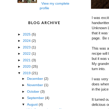
View my complete
profile
I was excit
BLOG ARCHIVE
handwritte
Unknown La
that it was
►
2025
(5)
page. Be s
►
2024
(2)
►
2023
(1)
This was a
recipe will
►
2022
(1)
but it was
►
2021
(3)
My grandma 
►
2020
(25)
turn into.
▼
2019
(21)
►
December
(2)
I was very 
does when 
►
November
(1)
in the juice
►
October
(3)
►
September
(4)
It turned o
▼
August
(4)
delicious 