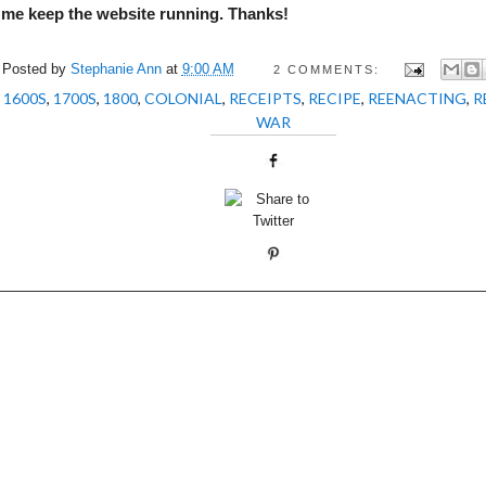
 me keep the website running. Thanks!
Posted by
Stephanie Ann
at
9:00 AM
2 COMMENTS:
:
1600S
,
1700S
,
1800
,
COLONIAL
,
RECEIPTS
,
RECIPE
,
REENACTING
,
R
WAR