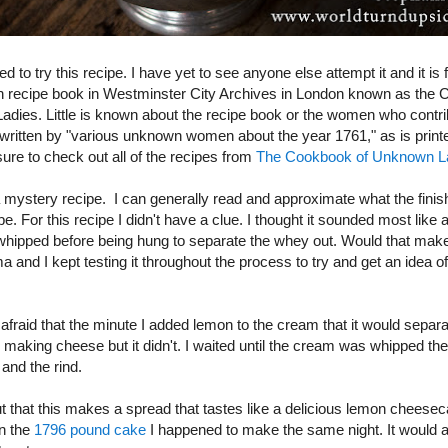
ed to try this recipe. I have yet to see anyone else attempt it and it is
n recipe book in Westminster City Archives in London known as the 
dies. Little is known about the recipe book or the women who contrib
 written by "various unknown women about the year 1761," as is printed
ure to check out all of the recipes from
The Cookbook of Unknown L
 mystery recipe. I can generally read and approximate what the finis
 be. For this recipe I didn't have a clue. I thought it sounded most lik
 whipped before being hung to separate the whey out. Would that make
and I kept testing it throughout the process to try and get an idea of
afraid that the minute I added lemon to the cream that it would separa
making cheese but it didn't. I waited until the cream was whipped then
 and the rind.
ut that this makes a spread that tastes like a delicious lemon cheesec
on the
1796 pound cake
I happened to make the same night. It would 