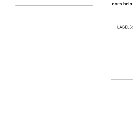
does help
LABELS