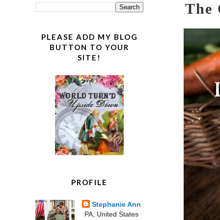
The 
PLEASE ADD MY BLOG
BUTTON TO YOUR
SITE!
PROFILE
Stephanie Ann
PA, United States