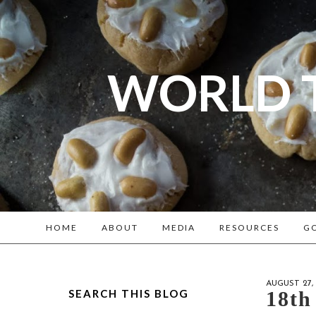
WORLD 
A bl
Reenacto
HOME
ABOUT
MEDIA
RESOURCES
GO
AUGUST 27, 
SEARCH THIS BLOG
18th