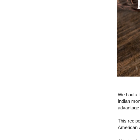
We had a li
Indian mons
advantage o
This recip
American w