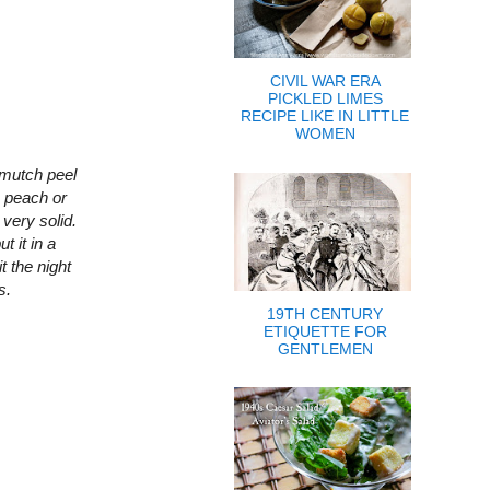
CIVIL WAR ERA
PICKLED LIMES
RECIPE LIKE IN LITTLE
WOMEN
 mutch peel
le peach or
 very solid.
t it in a
t the night
s.
19TH CENTURY
ETIQUETTE FOR
GENTLEMEN