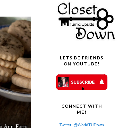
s
LETS BE FRIENDS
ON YOUTUBE!
CONNECT WITH
ME!
Twitter: @WorldTUDown