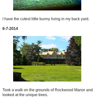
I have the cutest little bunny living in my back yard.
6-7-2014
Took a walk on the grounds of Rockwood Manor and
looked at the unique trees.