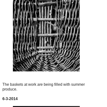
The baskets at work are being filled with summer
produce.
6-3-2014