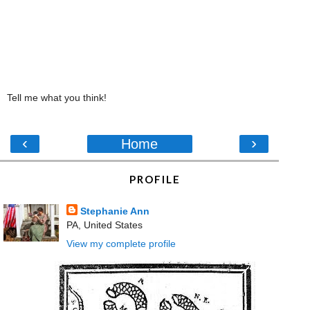
Tell me what you think!
‹
›
Home
PROFILE
Stephanie Ann
PA, United States
View my complete profile