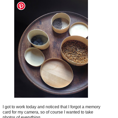
I got to work today and noticed that I forgot a memory
card for my camera, so of course I wanted to take
photos of everything.