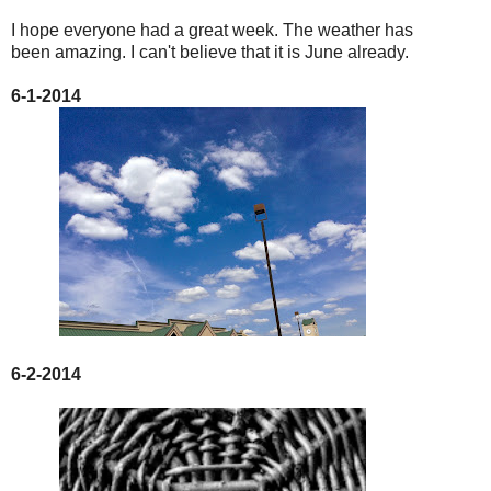
I hope everyone had a great week. The weather has
been amazing. I can't believe that it is June already.
6-1-2014
6-2-2014