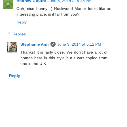
Andrew-L'autre
June 8, 2014 at 5:48 PM
Ooh, nice bunny. :) Rockwood Manor looks like an
interesting place; is it far from you?
Reply
Replies
Stephanie Ann
June 9, 2014 at 5:12 PM
Thanks! It is fairly close. We don't have a lot of
homes here in this style but it was copied from
one in the U.K.
Reply