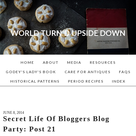
WORLD TURN'D UPSIDE DOWN
A blog dedicated to Early
American History Lovers, Civil
War Reenactors, Living
HOME
ABOUT
MEDIA
RESOURCES
Historians, and people that
love the past. Lots of
GODEY'S LADY'S BOOK
CARE FOR ANTIQUES
FAQS
Historical Recipes and
HISTORICAL PATTERNS
PERIOD RECIPES
INDEX
Patterns!
JUNE 8, 2014
Secret Life Of Bloggers Blog
Party: Post 21