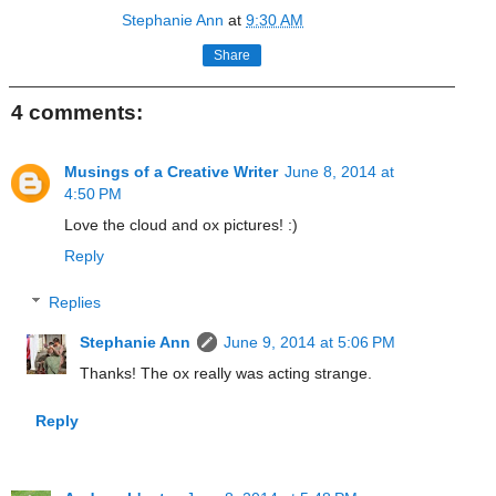
Stephanie Ann
at
9:30 AM
Share
4 comments:
Musings of a Creative Writer
June 8, 2014 at
4:50 PM
Love the cloud and ox pictures! :)
Reply
Replies
Stephanie Ann
June 9, 2014 at 5:06 PM
Thanks! The ox really was acting strange.
Reply