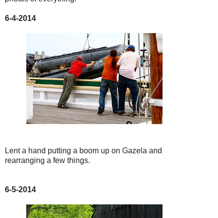
6-4-2014
Lent a hand putting a boom up on Gazela and
rearranging a few things.
6-5-2014