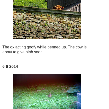
The ox acting goofy while penned up. The cow is
about to give birth soon.
6-6-2014