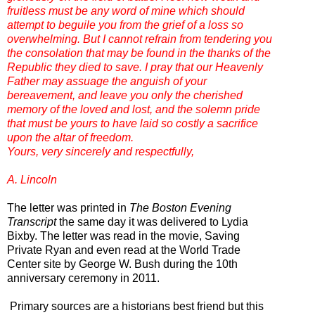
fruitless must be any word of mine which should
attempt to beguile you from the grief of a loss so
overwhelming. But I cannot refrain from tendering you
the consolation that may be found in the thanks of the
Republic they died to save. I pray that our Heavenly
Father may assuage the anguish of your
bereavement, and leave you only the cherished
memory of the loved and lost, and the solemn pride
that must be yours to have laid so costly a sacrifice
upon the altar of freedom.
Yours, very sincerely and respectfully,
A. Lincoln
The letter was printed in
The Boston Evening
Transcript
the same day it was delivered to Lydia
Bixby. The letter was read in the movie, Saving
Private Ryan and even read at the World Trade
Center site by George W. Bush during the 10th
anniversary ceremony in 2011.
Primary sources are a historians best friend but this