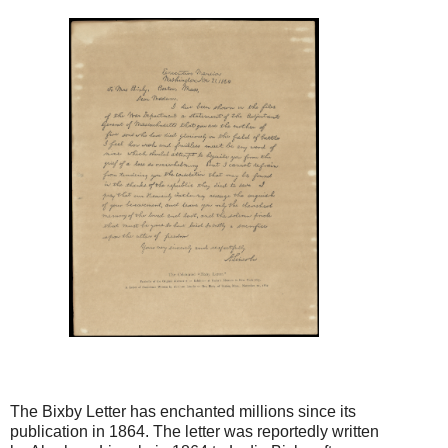
The Bixby Letter has enchanted millions since its
publication in 1864. The letter was reportedly written