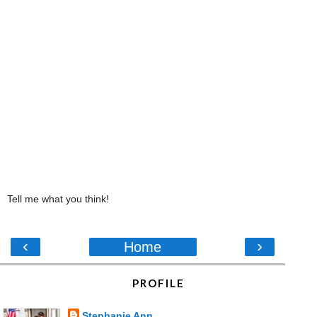
Tell me what you think!
‹
›
Home
PROFILE
Stephanie Ann