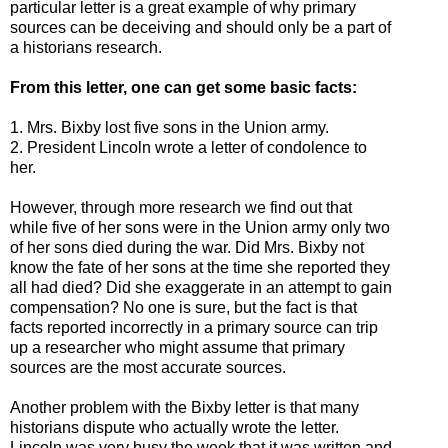
particular letter is a great example of why primary
sources can be deceiving and should only be a part of
a historians research.
From this letter, one can get some basic facts:
1. Mrs. Bixby lost five sons in the Union army.
2. President Lincoln wrote a letter of condolence to
her.
However, through more research we find out that
while five of her sons were in the Union army only two
of her sons died during the war. Did Mrs. Bixby not
know the fate of her sons at the time she reported they
all had died? Did she exaggerate in an attempt to gain
compensation? No one is sure, but the fact is that
facts reported incorrectly in a primary source can trip
up a researcher who might assume that primary
sources are the most accurate sources.
Another problem with the Bixby letter is that many
historians dispute who actually wrote the letter.
Lincoln was very busy the week that it was written and