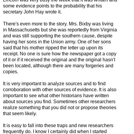
some evidence points to the probability that his
secretary John Hay wrote it.
There's even more to the story. Mrs. Bixby was living
in Massachusetts but she was
reportedly from Virginia
and was still supporting the southern cause, despite
having her sons in the Union army. One of her sons
said that his mother ripped the letter up upon its
receipt. No one is sure how the newspaper got a copy
of it or if it received the original and the original hasn't
been located, although there are many forgeries and
copies.
It is very important to analyze sources and to find
corroboration with other sources of evidence. It is also
important to see what other historians have written
about sources you find. Sometimes other researchers
realize something that you did not or propose theories
that seem likely.
It is easy to fall into these traps and new researchers
frequently do. I know I certainly did when I started