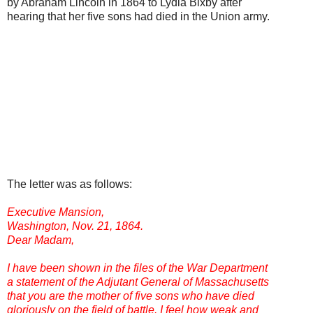
by Abraham Lincoln in 1864 to Lydia Bixby after
hearing that her five sons had died in the Union army.
The letter was as follows:
Executive Mansion,
Washington, Nov. 21, 1864.
Dear Madam,
I have been shown in the files of the War Department
a statement of the Adjutant General of Massachusetts
that you are the mother of five sons who have died
gloriously on the field of battle. I feel how weak and