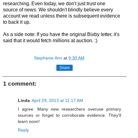
researching. Even today, we don't just trust one
source of news. We shouldn't blindly believe every
account we read unless there is subsequent evidence
to back it up.
As a side note: If you have the original Bixby letter, it's
said that it would fetch millions at auction. :)
Stephanie Ann
at
9:30 AM
Share
1 comment:
Linda
April 29, 2013 at 11:17 AM
I agree. Many new researchers overuse primary
sources or forget to corroborate evidence. They'll
learn soon!
Reply