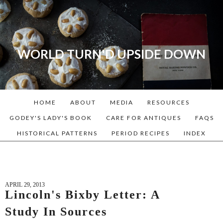
WORLD TURN'D UPSIDE DOWN
A blog dedicated to Early
American History Lovers, Civil
War Reenactors, Living
HOME
ABOUT
MEDIA
RESOURCES
Historians, and people that
love the past. Lots of
GODEY'S LADY'S BOOK
CARE FOR ANTIQUES
FAQS
Historical Recipes and
HISTORICAL PATTERNS
PERIOD RECIPES
INDEX
Patterns!
APRIL 29, 2013
Lincoln's Bixby Letter: A
Study In Sources