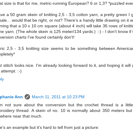
t size is that for me, metric-running European? 6 or 1,3? *puzzled ev
ave a 50 gram skein of knitting 2,5 - 3,5 cotton yarn, a pretty green I g
sale... would that be right, or not? There's a handy little drawing on it w
iming that a 10 x 10 cm square (about 4 inch) will take 36 rows of knit
the yarn. (The whole skein is 125 meter/134 yards.) :-) - I don't know if 
version charts I've found certainly don't!
ric 2,5 - 3,5 knitting size seems to be something between America
pletely*
t stitch looks nice. I'm already looking forward to it, and hoping it wil
 attempt. :-)
ly
ephanie Ann
March 11, 2011 at 10:23 PM
m not sure about the conversion but the crochet thread is a little
roidery thread. A skein of no. 10 is normally about 350 meters but
where near that much.
e's an example but it's hard to tell from just a picture: