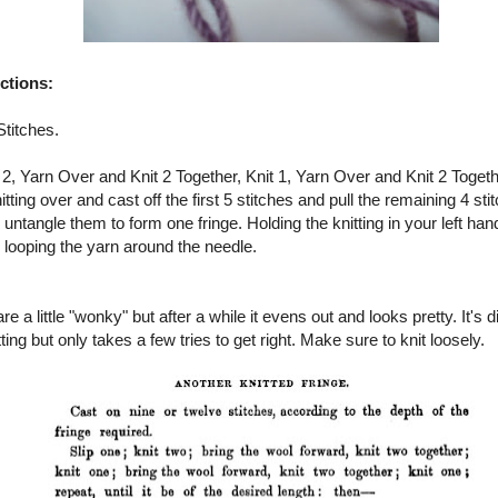
uctions:
Stitches.
t 2, Yarn Over and Knit 2 Together, Knit 1, Yarn Over and Knit 2 Togethe
itting over and cast off the first 5 stitches and pull the remaining 4 sti
untangle them to form one fringe. Holding the knitting in your left ha
 looping the yarn around the needle.
are a little "wonky" but after a while it evens out and looks pretty. It's d
ting but only takes a few tries to get right. Make sure to knit loosely.