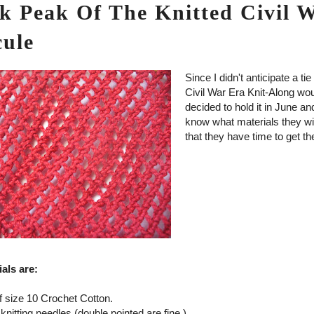
k Peak Of The Knitted Civil 
cule
Since I didn't anticipate a ti
Civil War Era Knit-Along wou
decided to hold it in June an
know what materials they wi
that they have time to get t
als are:
f size 10 Crochet Cotton.
 knitting needles (double pointed are fine.)