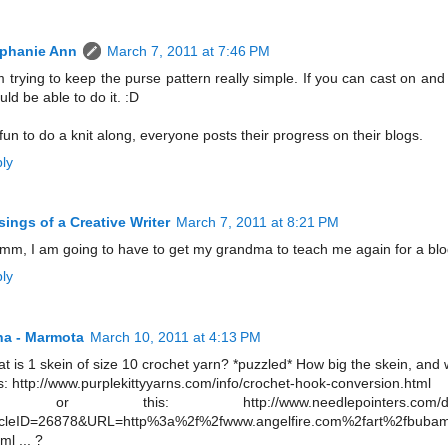
ephanie Ann
March 7, 2011 at 7:46 PM
m trying to keep the purse pattern really simple. If you can cast on and 
uld be able to do it. :D
s fun to do a knit along, everyone posts their progress on their blogs.
ly
ings of a Creative Writer
March 7, 2011 at 8:21 PM
m, I am going to have to get my grandma to teach me again for a blog
ly
a - Marmota
March 10, 2011 at 4:13 PM
t is 1 skein of size 10 crochet yarn? *puzzled* How big the skein, and w
s: http://www.purplekittyyarns.com/info/crochet-hook-conversion.html
or this: http://www.needlepointers.com/displ
icleID=26878&URL=http%3a%2f%2fwww.angelfire.com%2fart%2fbubam
ml ... ?