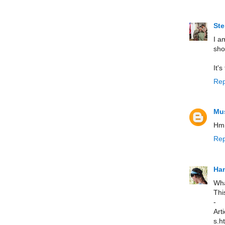
St
I a
sho
It'
Rep
Mus
Hmm
Rep
Han
Wha
Thi
- 
Art
s.ht