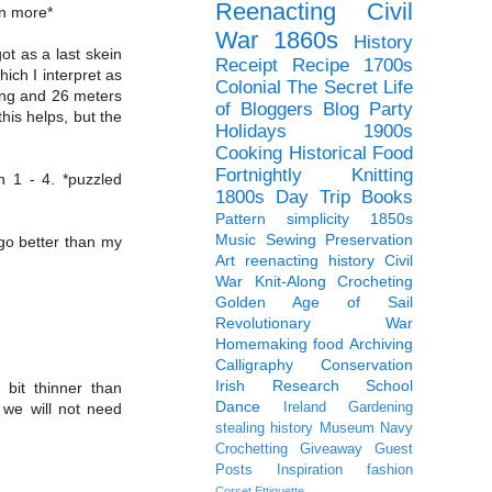
Reenacting
Civil
en more*
War
1860s
History
ot as a last skein
Receipt
Recipe
1700s
hich I interpret as
Colonial
The Secret Life
ting and 26 meters
of Bloggers Blog Party
this helps, but the
Holidays
1900s
Cooking
Historical Food
Fortnightly
Knitting
n 1 - 4. *puzzled
1800s
Day Trip
Books
Pattern
simplicity
1850s
Music
Sewing
Preservation
l go better than my
Art
reenacting history
Civil
War Knit-Along
Crocheting
Golden Age of Sail
Revolutionary War
Homemaking
food
Archiving
Calligraphy
Conservation
Irish
Research
School
 bit thinner than
Dance
Ireland
Gardening
 we will not need
stealing history
Museum
Navy
Crochetting
Giveaway
Guest
Posts
Inspiration
fashion
Corset
Ettiquette