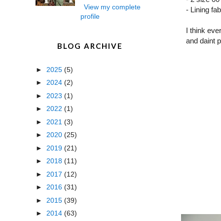
View my complete
- Lining fa
profile
I think eve
and daint 
BLOG ARCHIVE
►
2025
(5)
►
2024
(2)
►
2023
(1)
►
2022
(1)
►
2021
(3)
►
2020
(25)
►
2019
(21)
►
2018
(11)
►
2017
(12)
►
2016
(31)
►
2015
(39)
►
2014
(63)