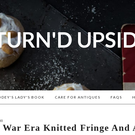
TURN'D UPSI
og dedicated to Early American History Lovers, Civi
rs, Living Historians, and people that love the past
Historical Recipes and Patterns!
DEY'S LADY'S BOOK
CARE FOR ANTIQUES
FAQS
H
11
l War Era Knitted Fringe And 