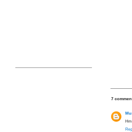
7 commen
Mus
Hmm
Rep