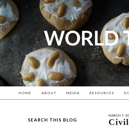
WORLD 
A bl
Reenacto
HOME
ABOUT
MEDIA
RESOURCES
GO
MARCH 7, 20
SEARCH THIS BLOG
Civi