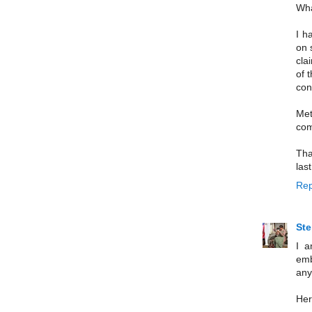
Wha
I h
on 
cla
of 
con
Met
com
Tha
last
Rep
St
I a
emb
any
Her