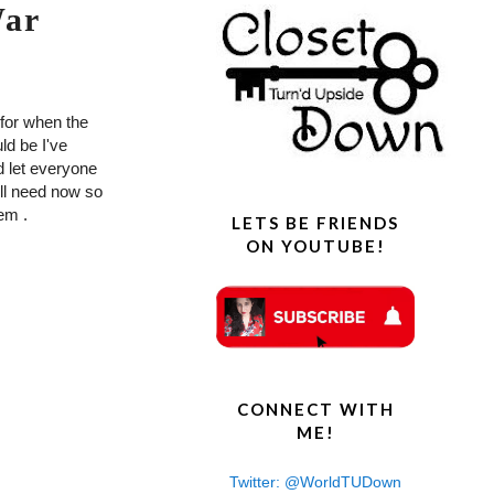
War
e for when the
ld be I've
d let everyone
ll need now so
hem .
LETS BE FRIENDS
ON YOUTUBE!
CONNECT WITH
ME!
Twitter: @WorldTUDown