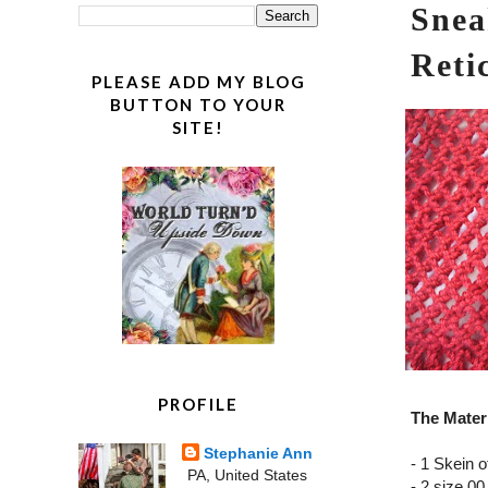
Snea
Reti
PLEASE ADD MY BLOG
BUTTON TO YOUR
SITE!
PROFILE
The Materi
Stephanie Ann
- 1 Skein o
PA, United States
- 2 size 00