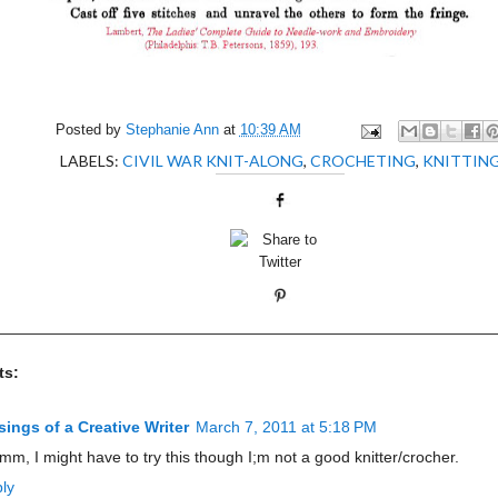
Posted by
Stephanie Ann
at
10:39 AM
LABELS:
CIVIL WAR KNIT-ALONG
,
CROCHETING
,
KNITTIN
ts:
ings of a Creative Writer
March 7, 2011 at 5:18 PM
m, I might have to try this though I;m not a good knitter/crocher.
ly