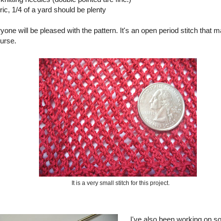
bric, 1/4 of a yard should be plenty
ryone will be pleased with the pattern. It's an open period stitch that m
purse.
It is a very small stitch for this project.
I've also been working on s