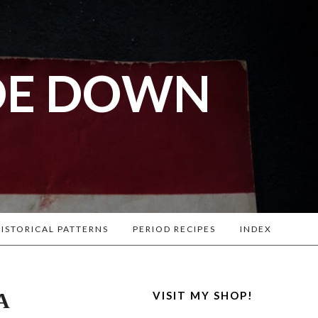
DE DOWN
l War
. Lots of
ISTORICAL PATTERNS
PERIOD RECIPES
INDEX
A
VISIT MY SHOP!