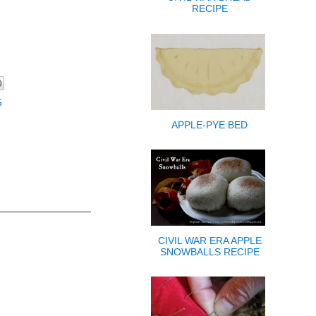
RECIPE
G
APPLE-PYE BED
CIVIL WAR ERA APPLE
SNOWBALLS RECIPE