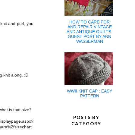
HOW TO CARE FOR
knit and purl, you
AND REPAIR VINTAGE
AND ANTIQUE QUILTS:
GUEST POST BY ANN
WASSERMAN
 knit along. :D
WWII KNIT CAP : EASY
PATTERN
hat is that size?
POSTS BY
aypage.aspx?
CATEGORY
ara%2fsizechart