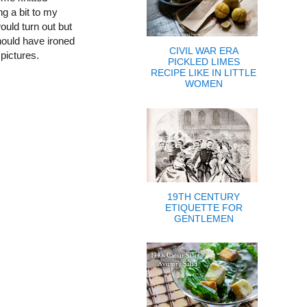
ng a bit to my
ould turn out but
should have ironed
CIVIL WAR ERA
 pictures.
PICKLED LIMES
RECIPE LIKE IN LITTLE
WOMEN
19TH CENTURY
ETIQUETTE FOR
GENTLEMEN