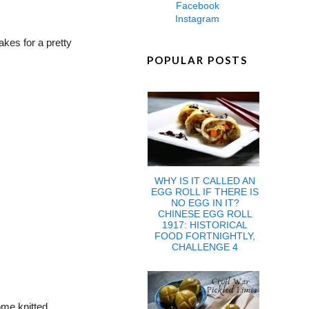
Facebook
Instagram
akes for a pretty
POPULAR POSTS
WHY IS IT CALLED AN
EGG ROLL IF THERE IS
NO EGG IN IT?
CHINESE EGG ROLL
1917: HISTORICAL
FOOD FORTNIGHTLY,
CHALLENGE 4
ome knitted