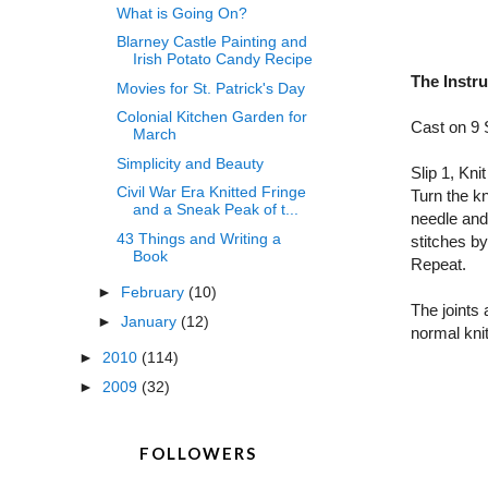
What is Going On?
Blarney Castle Painting and
Irish Potato Candy Recipe
The Instr
Movies for St. Patrick's Day
Colonial Kitchen Garden for
Cast on 9 
March
Simplicity and Beauty
Slip 1, Kni
Civil War Era Knitted Fringe
Turn the kn
and a Sneak Peak of t...
needle and 
43 Things and Writing a
stitches by
Book
Repeat.
►
February
(10)
The joints 
►
January
(12)
normal knit
►
2010
(114)
►
2009
(32)
FOLLOWERS