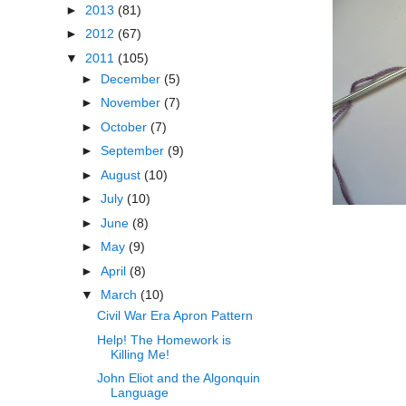
►
2013
(81)
►
2012
(67)
▼
2011
(105)
►
December
(5)
►
November
(7)
►
October
(7)
►
September
(9)
►
August
(10)
►
July
(10)
►
June
(8)
►
May
(9)
►
April
(8)
▼
March
(10)
Civil War Era Apron Pattern
Help! The Homework is
Killing Me!
John Eliot and the Algonquin
Language