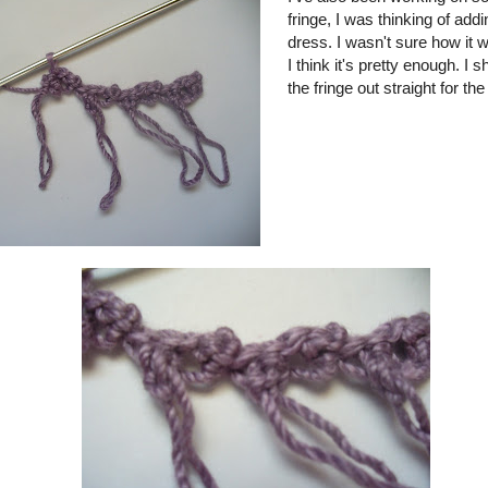
fringe, I was thinking of addi
dress. I wasn't sure how it w
I think it's pretty enough. I 
the fringe out straight for the