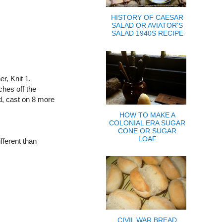
HISTORY OF CAESAR
SALAD OR AVIATOR'S
SALAD 1940S RECIPE
r, Knit 1.
tches off the
nd, cast on 8 more
HOW TO MAKE A
COLONIAL ERA SUGAR
CONE OR SUGAR
LOAF
ifferent than
CIVIL WAR BREAD