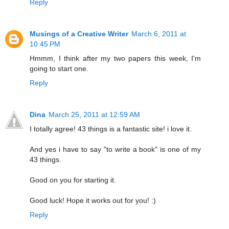
Reply
Musings of a Creative Writer
March 6, 2011 at
10:45 PM
Hmmm, I think after my two papers this week, I'm
going to start one.
Reply
Dina
March 25, 2011 at 12:59 AM
I totally agree! 43 things is a fantastic site! i love it.
And yes i have to say "to write a book" is one of my
43 things.
Good on you for starting it.
Good luck! Hope it works out for you! :)
Reply