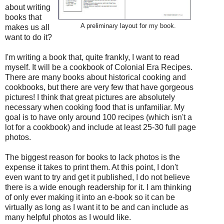
about writing
books that
A preliminary layout for my book.
makes us all
want to do it?
I'm writing a book that, quite frankly, I want to read
myself. It will be a cookbook of Colonial Era Recipes.
There are many books about historical cooking and
cookbooks, but there are very few that have gorgeous
pictures! I think that great pictures are absolutely
necessary when cooking food that is unfamiliar. My
goal is to have only around 100 recipes (which isn't a
lot for a cookbook) and include at least 25-30 full page
photos.
The biggest reason for books to lack photos is the
expense it takes to print them. At this point, I don't
even want to try and get it published, I do not believe
there is a wide enough readership for it. I am thinking
of only ever making it into an e-book so it can be
virtually as long as I want it to be and can include as
many helpful photos as I would like.