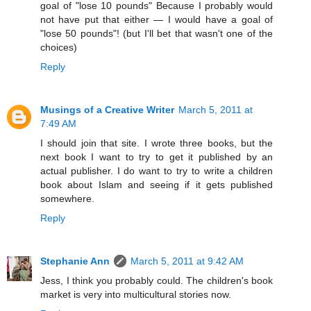
goal of "lose 10 pounds" Because I probably would
not have put that either — I would have a goal of
"lose 50 pounds"! (but I'll bet that wasn't one of the
choices)
Reply
Musings of a Creative Writer
March 5, 2011 at
7:49 AM
I should join that site. I wrote three books, but the
next book I want to try to get it published by an
actual publisher. I do want to try to write a children
book about Islam and seeing if it gets published
somewhere.
Reply
Stephanie Ann
March 5, 2011 at 9:42 AM
Jess, I think you probably could. The children's book
market is very into multicultural stories now.