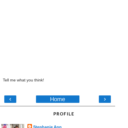
Tell me what you think!
‹
›
Home
PROFILE
Stephanie Ann