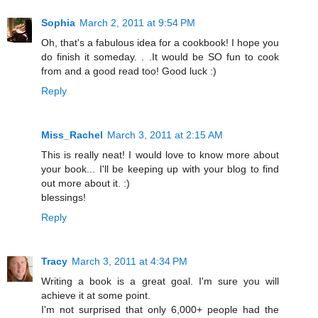
Sophia
March 2, 2011 at 9:54 PM
Oh, that's a fabulous idea for a cookbook! I hope you
do finish it someday. . .It would be SO fun to cook
from and a good read too! Good luck :)
Reply
Miss_Rachel
March 3, 2011 at 2:15 AM
This is really neat! I would love to know more about
your book... I'll be keeping up with your blog to find
out more about it. :)
blessings!
Reply
Tracy
March 3, 2011 at 4:34 PM
Writing a book is a great goal. I'm sure you will
achieve it at some point.
I'm not surprised that only 6,000+ people had the