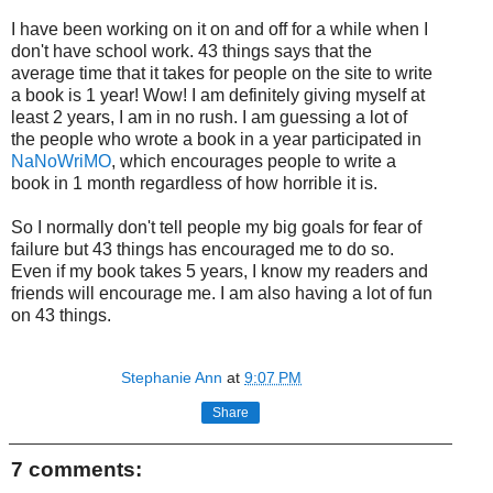
I have been working on it on and off for a while when I
don't have school work. 43 things says that the
average time that it takes for people on the site to write
a book is 1 year! Wow! I am definitely giving myself at
least 2 years, I am in no rush. I am guessing a lot of
the people who wrote a book in a year participated in
NaNoWriMO
, which encourages people to write a
book in 1 month regardless of how horrible it is.
So I normally don't tell people my big goals for fear of
failure but 43 things has encouraged me to do so.
Even if my book takes 5 years, I know my readers and
friends will encourage me. I am also having a lot of fun
on 43 things.
Stephanie Ann
at
9:07 PM
Share
7 comments: