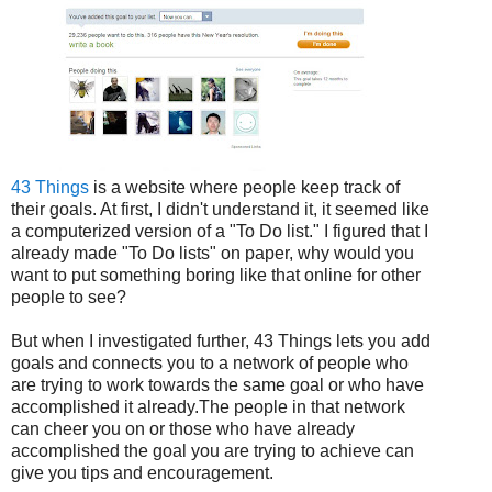
43 Things
is a website where people keep track of
their goals. At first, I didn't understand it, it seemed like
a computerized version of a "To Do list." I figured that I
already made "To Do lists" on paper, why would you
want to put something boring like that online for other
people to see?
But when I investigated further, 43 Things lets you add
goals and connects you to a network of people who
are trying to work towards the same goal or who have
accomplished it already.The people in that network
can cheer you on or those who have already
accomplished the goal you are trying to achieve can
give you tips and encouragement.