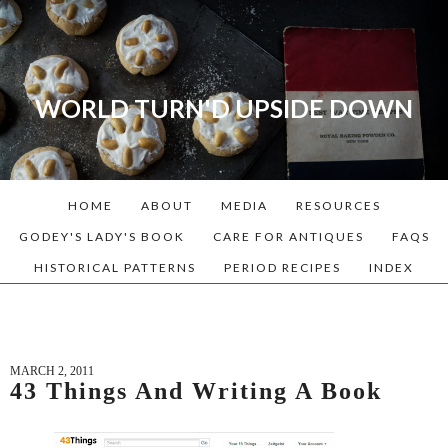
WORLD TURN'D UPSIDE DOWN
A blog dedicated to Early
American History Lovers, Civil
War Reenactors, Living
HOME
ABOUT
MEDIA
RESOURCES
Historians, and people that
love the past. Lots of
GODEY'S LADY'S BOOK
CARE FOR ANTIQUES
FAQS
Historical Recipes and
HISTORICAL PATTERNS
PERIOD RECIPES
INDEX
Patterns!
MARCH 2, 2011
43 Things And Writing A Book