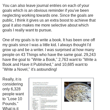
You can also leave journal entries on each of your
goals which is an obvious reminder if you've been
neglecting working towards one. Since the goals are
public, I think it gives us an extra boost to achieve that
goal it also makes me more selective about which
goals I really want to pursue.
One of my goals is to write a book. It has been one off
my goals since I was a little kid. I always thought I'd
grow up and be a writer. I was surprised at how many
people on 43 Things who have the same goal. 29,243
have the goal to "Write a Book," 2,763 want to "Write a
Book and Have it Published," and 10,685 want to
"Write a Novel," it's astounding!
Really, it is
considering
only 6,328
people want
to "Lose 10
Pounds."
What is it