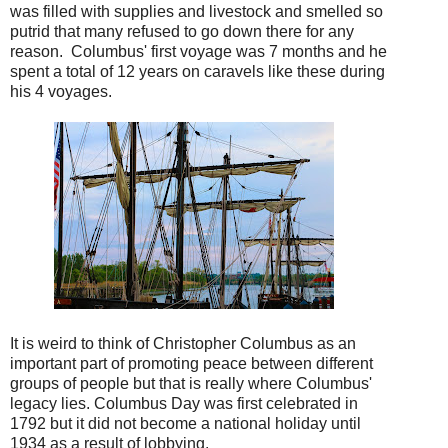
was filled with supplies and livestock and smelled so
putrid that many refused to go down there for any
reason. Columbus' first voyage was 7 months and he
spent a total of 12 years on caravels like these during
his 4 voyages.
It is weird to think of Christopher Columbus as an
important part of promoting peace between different
groups of people but that is really where Columbus'
legacy lies. Columbus Day was first celebrated in
1792 but it did not become a national holiday until
1934 as a result of lobbying.