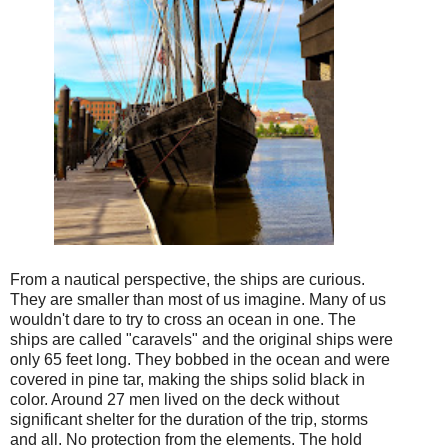
From a nautical perspective, the ships are curious.
They are smaller than most of us imagine. Many of us
wouldn't dare to try to cross an ocean in one. The
ships are called "caravels" and the original ships were
only 65 feet long. They bobbed in the ocean and were
covered in pine tar, making the ships solid black in
color. Around 27 men lived on the deck without
significant shelter for the duration of the trip, storms
and all. No protection from the elements. The hold