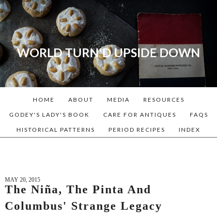
WORLD TURN'D UPSIDE DOWN
A blog dedicated to Early
American History Lovers, Civil
War Reenactors, Living
HOME
ABOUT
MEDIA
RESOURCES
Historians, and people that
love the past. Lots of
GODEY'S LADY'S BOOK
CARE FOR ANTIQUES
FAQS
Historical Recipes and
HISTORICAL PATTERNS
PERIOD RECIPES
INDEX
Patterns!
MAY 20, 2015
The Niña, The Pinta And
Columbus' Strange Legacy