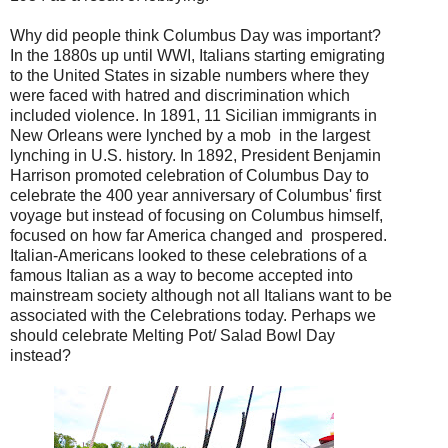
Why did people think Columbus Day was important?
In the 1880s up until WWI, Italians starting emigrating
to the United States in sizable numbers where they
were faced with hatred and discrimination which
included violence. In 1891, 11 Sicilian immigrants in
New Orleans were lynched by a mob in the largest
lynching in U.S. history. In 1892, President Benjamin
Harrison promoted celebration of Columbus Day to
celebrate the 400 year anniversary of Columbus' first
voyage but instead of focusing on Columbus himself,
focused on how far America changed and prospered.
Italian-Americans looked to these celebrations of a
famous Italian as a way to become accepted into
mainstream society although not all Italians want to be
associated with the Celebrations today. Perhaps we
should celebrate Melting Pot/ Salad Bowl Day
instead?