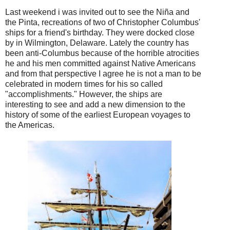
Last weekend i was invited out to see the Ni
ñ
a and
the Pinta, recreations of two of Christopher Columbus'
ships for a friend's birthday. They were docked close
by in Wilmington, Delaware. Lately the country has
been anti-Columbus because of the horrible atrocities
he and his men committed against Native Americans
and from that perspective I agree he is not a man to be
celebrated in modern times for his so called
"accomplishments." However, the ships are
interesting to see and add a new dimension to the
history of some of the earliest European voyages to
the Americas.