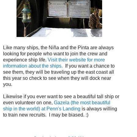
Like many ships, the Ni
ñ
a and the Pinta are always
looking for people who want to join the crew and
experience ship life.
Visit their website for more
information about the ships.
If you want a chance to
see them, they will be traveling up the east coast all
this year so check to see when they will dock near
you.
Likewise if you ever want to see a beautiful tall ship or
even volunteer on one,
Gazela (the most beautiful
ship in the world) at Penn's Landing
is always willing
to train new recruits. I may be biased. :)