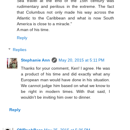
Sea travel at the end of the 15th century was
rudimentary and perilous in the extreme. The fact
that Columbus not only made his way across the
Atlantic to the Caribbean and what is now South
America is close to a miracle."
A man of his time.
Reply
Replies
Stephanie Ann
May 20, 2015 at 5:11 PM
Thanks for your comment, Ken! I agree. He was
a product of his time and did exactly what any
European man would have done in his situation.
We cannot judge him based on what we know to
be right in modern times. With that said, I
wouldn't be inviting him over to dinner.
Reply