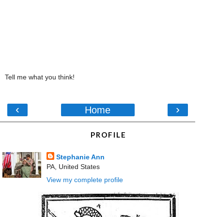
Tell me what you think!
‹
›
Home
PROFILE
Stephanie Ann
PA, United States
View my complete profile