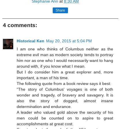
Stephanie Ann
at
8:30 AM
Share
4 comments:
Historical Ken
May 20, 2015 at 5:04 PM
I am one who thinks of Columbus neither as the
extreme evil man as modern society tends to portray
him nor as one who I would necessarily want to hang
around with, if you know what I mean.
But I do consider him a great explorer and, more
important, a man of his time.
The following quote from a book review says it best:
"The story of Columbus' voyages is one of both
wonder and tragedy, of bravery and savagery. It is
also the story of dogged, almost insane
determination and endurance.
A leader who valued gold above the security of his
men could be counted on to aspire to great
accomplishments at great cost.