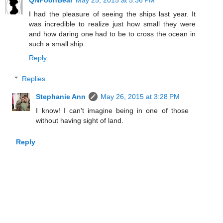
QNPoohBear
May 25, 2015 at 5:36 PM
I had the pleasure of seeing the ships last year. It
was incredible to realize just how small they were
and how daring one had to be to cross the ocean in
such a small ship.
Reply
Replies
Stephanie Ann
May 26, 2015 at 3:28 PM
I know! I can't imagine being in one of those
without having sight of land.
Reply