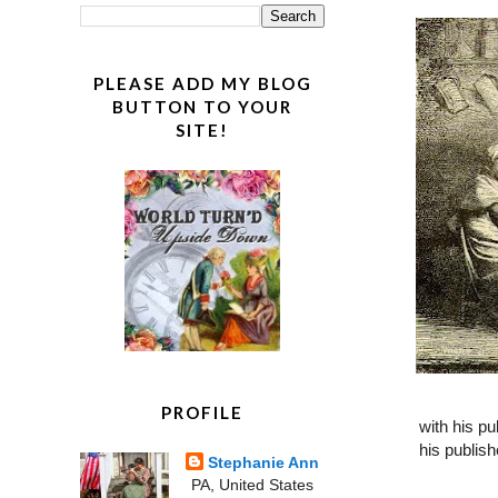
PLEASE ADD MY BLOG
BUTTON TO YOUR
SITE!
PROFILE
with his pu
his publis
Stephanie Ann
PA, United States