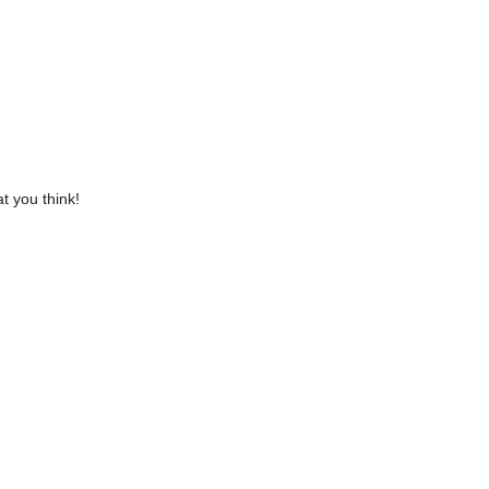
t you think!