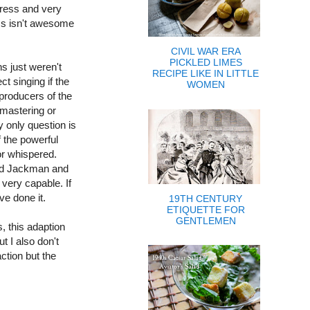
dress and very
ess isn't awesome
t.)
CIVIL WAR ERA
PICKLED LIMES
ns just weren't
RECIPE LIKE IN LITTLE
ct singing if the
WOMEN
producers of the
emastering or
y only question is
 the powerful
r whispered.
ind Jackman and
 very capable. If
have done it.
19TH CENTURY
ETIQUETTE FOR
GENTLEMEN
, this adaption
ut I also don't
ction but the