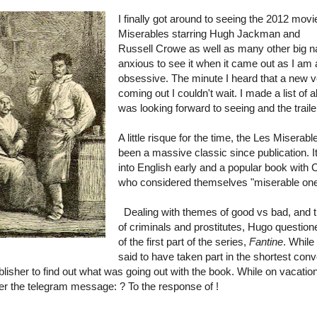
I finally got around to seeing the 2012 movi
Miserables starring
Hugh Jackman and
Russell Crowe as well as many other big 
anxious to see it when it came out as I am
obsessive. The minute I heard that a new 
coming out I couldn't wait. I made a list of al
was looking forward to seeing and the trai
A little risque for the time, the Les Miserabl
been a massive classic since publication. I
into English early and a popular book with C
who considered themselves "miserable one
Dealing with themes of good vs bad, and 
of criminals and prostitutes, Hugo questio
of the first part of the series,
Fantine
. While
said to have taken part in the shortest con
blisher to find out what was going out with the book. While on vacatio
her the telegram message: ? To the response of !