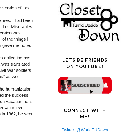
e version of Les
names. I had been
 a Les Miserables
version was
l of the things I
ler gave me hope.
es collection has
LETS BE FRIENDS
t was translated
ON YOUTUBE!
ivil War soldiers
s" as well.
the humanization
ned the success
 on vacation he is
versation ever
CONNECT WITH
n in 1862, he sent
ME!
Twitter: @WorldTUDown