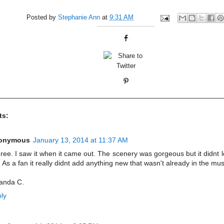
Posted by
Stephanie Ann
at
9:31 AM
ts:
onymous
January 13, 2014 at 11:37 AM
gree. I saw it when it came out. The scenery was gorgeous but it didnt l
 As a fan it really didnt add anything new that wasn't already in the mus
anda C.
ly