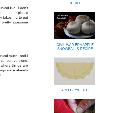
RECIPE
ical live. I don't
 the outer plastic
ly takes me to put
as pretty awesome
CIVIL WAR ERA APPLE
SNOWBALLS RECIPE
musical much, and I
e concert versions,
 where things are
hings were already
e.
APPLE-PYE BED