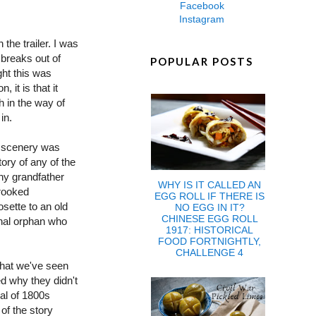
Facebook
Instagram
the trailer. I was
 breaks out of
POPULAR POSTS
ght this was
, it is that it
h in the way of
in.
e scenery was
ory of any of the
hy grandfather
WHY IS IT CALLED AN
crooked
EGG ROLL IF THERE IS
sette to an old
NO EGG IN IT?
CHINESE EGG ROLL
ginal orphan who
1917: HISTORICAL
FOOD FORTNIGHTLY,
CHALLENGE 4
what we've seen
ed why they didn't
yal of 1800s
of the story