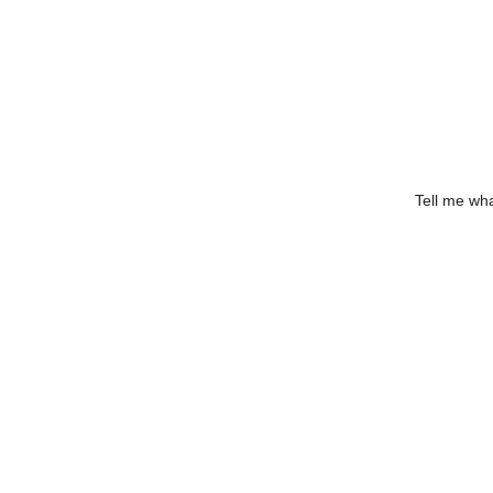
Tell me wha