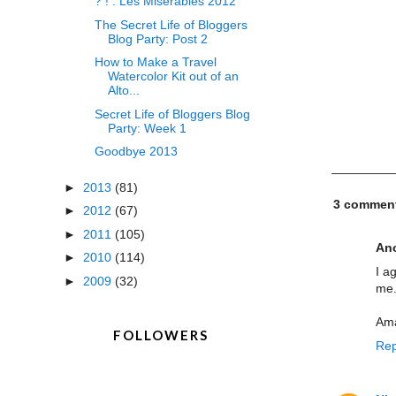
? ! : Les Miserables 2012
The Secret Life of Bloggers
Blog Party: Post 2
How to Make a Travel
Watercolor Kit out of an
Alto...
Secret Life of Bloggers Blog
Party: Week 1
Goodbye 2013
►
2013
(81)
3 commen
►
2012
(67)
►
2011
(105)
An
►
2010
(114)
I a
►
2009
(32)
me.
Am
FOLLOWERS
Rep