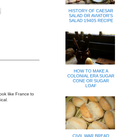
HISTORY OF CAESAR
SALAD OR AVIATOR'S
SALAD 1940S RECIPE
HOW TO MAKE A
COLONIAL ERA SUGAR
CONE OR SUGAR
LOAF
ook like France to
ical.
CIVIL WAR BREAD