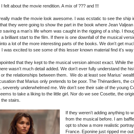
I felt about the movie rendition. A mix of ??? and !!!
 really made the movie look awesome. I was ecstatic to see the ship in 
 that they were going to show the part in the book where Jean Valjean
e saving a man's life whom was caught in the rigging of a ship. I thou
a brilliant start to the film. If there is one downfall of the musical version
into a lot of the more interesting parts of the books. We don't get muc
 I was excited to see some of this lesser known material find it's way 
ppointed that they kept to the musical version almost exact. While th
here wasn't much detail added. We don't ever fully understand the hist
 or the relationships between them. We do at least see Marius' wealt
cusation that Marius only pretends to be poor. The
Thénardiers, the 
, severely underwhelmed me. We don't see their sale of the young Co
ms to take a liking to the little girl. Nor do we see Cosette, the ori
 the stairs.
If they weren't adding anything to 
from the musical before. I am baffl
opt to show a more realistic portra
France. Eponine just ripped me out 