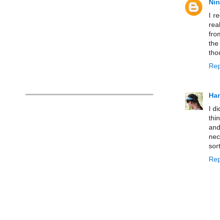
Ni
I r
rea
fro
the
tho
Rep
Han
I d
thi
and
nec
sor
Rep