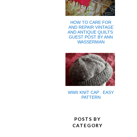
HOW TO CARE FOR
AND REPAIR VINTAGE
AND ANTIQUE QUILTS:
GUEST POST BY ANN
WASSERMAN
WWII KNIT CAP : EASY
PATTERN
POSTS BY
CATEGORY