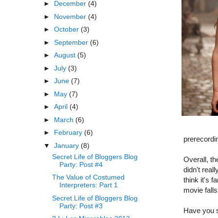
►
December
(4)
►
November
(4)
►
October
(3)
►
September
(6)
►
August
(5)
►
July
(3)
►
June
(7)
►
May
(7)
►
April
(4)
►
March
(6)
►
February
(6)
prerecordi
▼
January
(8)
Secret Life of Bloggers Blog
Overall, t
Party: Post #4
didn't real
The Value of Costumed
think it's 
Interpreters: Part 1
movie falls
Secret Life of Bloggers Blog
Party: Post #3
Have you se