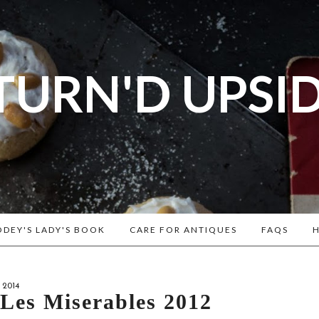
TURN'D UPSI
og dedicated to Early American History Lovers, Civi
rs, Living Historians, and people that love the past
Historical Recipes and Patterns!
DEY'S LADY'S BOOK
CARE FOR ANTIQUES
FAQS
H
 2014
: Les Miserables 2012