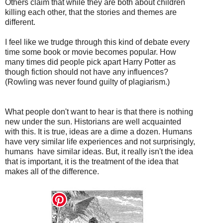
Others claim that while they are both about children
killing each other, that the stories and themes are
different.
I feel like we trudge through this kind of debate every
time some book or movie becomes popular. How
many times did people pick apart Harry Potter as
though fiction should not have any influences?
(Rowling was never found guilty of plagiarism.)
What people don't want to hear is that there is nothing
new under the sun. Historians are well acquainted
with this. It is true, ideas are a dime a dozen. Humans
have very similar life experiences and not surprisingly,
humans have similar ideas. But, it really isn't the idea
that is important, it is the treatment of the idea that
makes all of the difference.