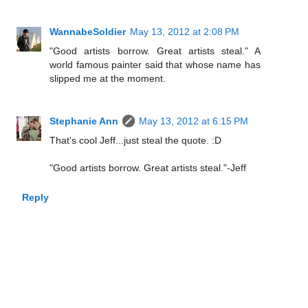
WannabeSoldier
May 13, 2012 at 2:08 PM
"Good artists borrow. Great artists steal." A
world famous painter said that whose name has
slipped me at the moment.
Stephanie Ann
May 13, 2012 at 6:15 PM
That's cool Jeff...just steal the quote. :D
"Good artists borrow. Great artists steal."-Jeff
Reply