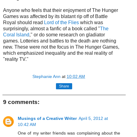
Anyone who feels that their enjoyment of The Hunger
Games was affected by its blatant rip off of Battle
Royal should read
Lord of the Flies
which was
surprisingly, almost a fanfic of a book called "
The
Coral Island
," or do some research on gladiator
games. Lotteries and battles to the death are nothing
new. These were not the focus in The Hunger Games,
which emphasized inequality and the real reality of
"reality TV."
Stephanie Ann
at
10:02 AM
Share
9 comments:
Musings of a Creative Writer
April 5, 2012 at
10:42 AM
One of my writer friends was complaining about the