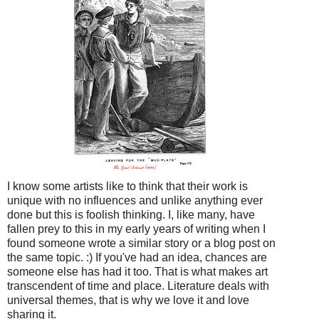
I know some artists like to think that their work is
unique with no influences and unlike anything ever
done but this is foolish thinking. I, like many, have
fallen prey to this in my early years of writing when I
found someone wrote a similar story or a blog post on
the same topic. :) If you've had an idea, chances are
someone else has had it too. That is what makes art
transcendent of time and place. Literature deals with
universal themes, that is why we love it and love
sharing it.