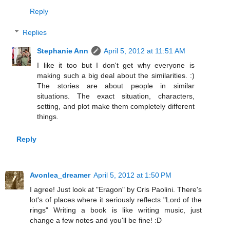
Reply
Replies
Stephanie Ann
April 5, 2012 at 11:51 AM
I like it too but I don't get why everyone is
making such a big deal about the similarities. :)
The stories are about people in similar
situations. The exact situation, characters,
setting, and plot make them completely different
things.
Reply
Avonlea_dreamer
April 5, 2012 at 1:50 PM
I agree! Just look at "Eragon" by Cris Paolini. There's
lot's of places where it seriously reflects "Lord of the
rings" Writing a book is like writing music, just
change a few notes and you'll be fine! :D