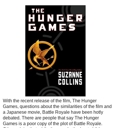
With the recent release of the film, The Hunger
Games, questions about the similarities of the film and
a Japanese movie, Battle Royale have been hotly
debated. There are people that say The Hunger
Games is a poor copy of the plot of Battle Royale.