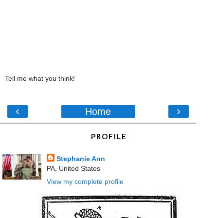
Tell me what you think!
‹
›
Home
PROFILE
Stephanie Ann
PA, United States
View my complete profile