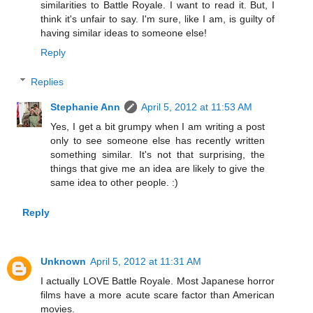
similarities to Battle Royale. I want to read it. But, I
think it's unfair to say. I'm sure, like I am, is guilty of
having similar ideas to someone else!
Reply
Replies
Stephanie Ann
April 5, 2012 at 11:53 AM
Yes, I get a bit grumpy when I am writing a post
only to see someone else has recently written
something similar. It's not that surprising, the
things that give me an idea are likely to give the
same idea to other people. :)
Reply
Unknown
April 5, 2012 at 11:31 AM
I actually LOVE Battle Royale. Most Japanese horror
films have a more acute scare factor than American
movies.