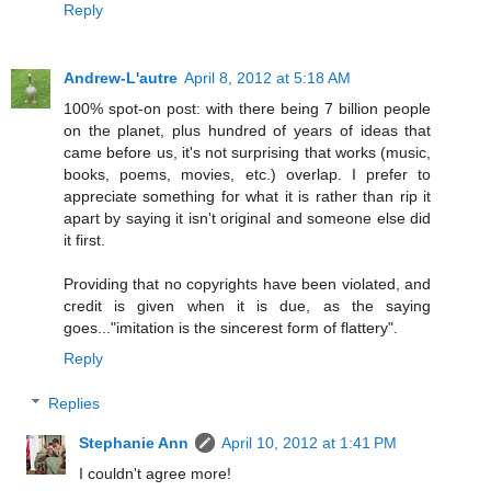
Reply
Andrew-L'autre
April 8, 2012 at 5:18 AM
100% spot-on post: with there being 7 billion people
on the planet, plus hundred of years of ideas that
came before us, it's not surprising that works (music,
books, poems, movies, etc.) overlap. I prefer to
appreciate something for what it is rather than rip it
apart by saying it isn't original and someone else did
it first.
Providing that no copyrights have been violated, and
credit is given when it is due, as the saying
goes..."imitation is the sincerest form of flattery".
Reply
Replies
Stephanie Ann
April 10, 2012 at 1:41 PM
I couldn't agree more!