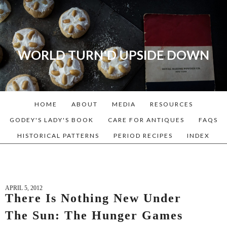
WORLD TURN'D UPSIDE DOWN
A blog dedicated to Early
American History Lovers, Civil
War Reenactors, Living
HOME
ABOUT
MEDIA
RESOURCES
Historians, and people that
love the past. Lots of
GODEY'S LADY'S BOOK
CARE FOR ANTIQUES
FAQS
Historical Recipes and
HISTORICAL PATTERNS
PERIOD RECIPES
INDEX
Patterns!
APRIL 5, 2012
There Is Nothing New Under
The Sun: The Hunger Games