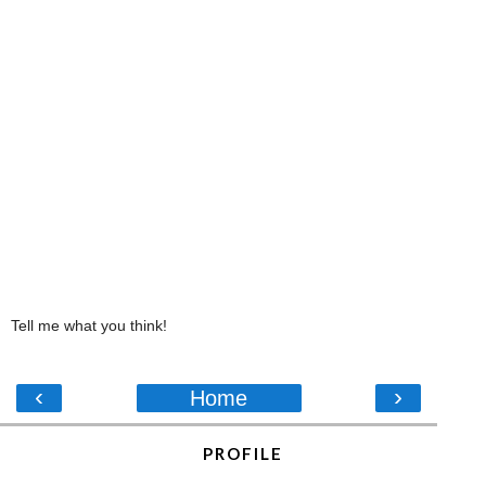
Tell me what you think!
‹
›
Home
PROFILE