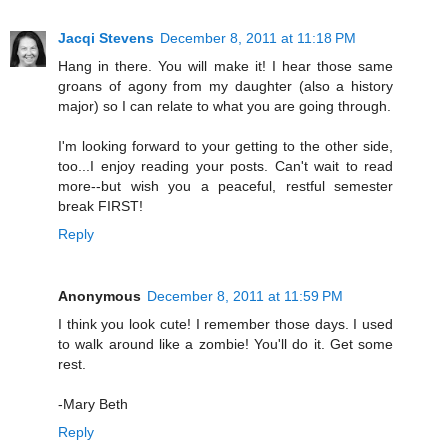
Jacqi Stevens
December 8, 2011 at 11:18 PM
Hang in there. You will make it! I hear those same
groans of agony from my daughter (also a history
major) so I can relate to what you are going through.
I'm looking forward to your getting to the other side,
too...I enjoy reading your posts. Can't wait to read
more--but wish you a peaceful, restful semester
break FIRST!
Reply
Anonymous
December 8, 2011 at 11:59 PM
I think you look cute! I remember those days. I used
to walk around like a zombie! You'll do it. Get some
rest.
-Mary Beth
Reply