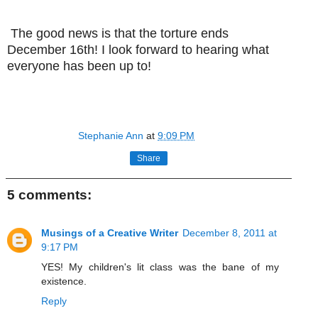
The good news is that the torture ends
December 16th! I look forward to hearing what
everyone has been up to!
Stephanie Ann
at
9:09 PM
Share
5 comments:
Musings of a Creative Writer
December 8, 2011 at
9:17 PM
YES! My children's lit class was the bane of my
existence.
Reply