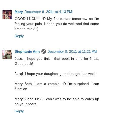
Mary
December 9, 2011 at 4:13 PM
GOOD LUCK!!!! :D My finals start tomorrow so I'm
feeling your pain. I hope you do well and find some
time to relax! :)
Reply
Stephanie Ann
December 9, 2011 at 11:21 PM
Jess, I hope you finish that book in time for finals.
Good Luck!
Jacqi, I hope your daughter gets through it as well!
Mary Beth, I am a zombie. :D I'm surprised I can
function.
Mary, Good luck! I can't wait to be able to catch up
on your posts.
Reply