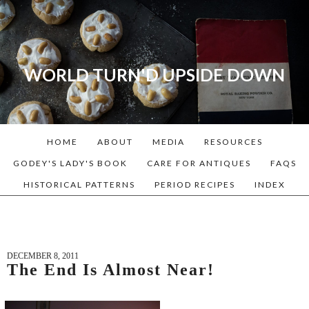
WORLD TURN'D UPSIDE DOWN
A blog dedicated to Early
American History Lovers, Civil
War Reenactors, Living
HOME
ABOUT
MEDIA
RESOURCES
Historians, and people that
love the past. Lots of
GODEY'S LADY'S BOOK
CARE FOR ANTIQUES
FAQS
Historical Recipes and
HISTORICAL PATTERNS
PERIOD RECIPES
INDEX
Patterns!
DECEMBER 8, 2011
The End Is Almost Near!