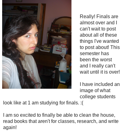
Really! Finals are
almost over and I
can't wait to post
about all of these
things I've wanted
to post about! This
semester has
been the worst
and I really can't
wait until it is over!
I have included an
image of what
college students
look like at 1 am studying for finals. :(
I am so excited to finally be able to clean the house,
read books that aren't for classes, research, and write
again!