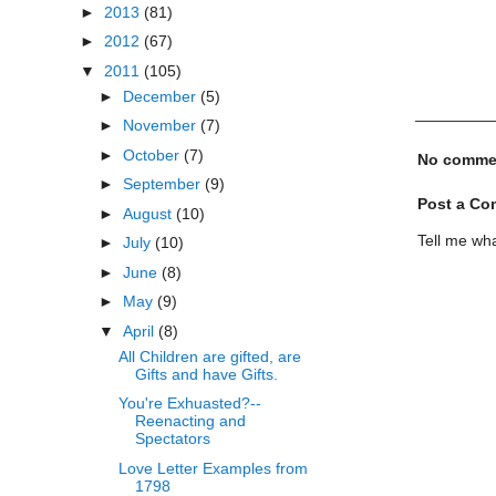
►
2013
(81)
►
2012
(67)
▼
2011
(105)
►
December
(5)
►
November
(7)
►
October
(7)
No comme
►
September
(9)
Post a C
►
August
(10)
Tell me wha
►
July
(10)
►
June
(8)
►
May
(9)
▼
April
(8)
All Children are gifted, are
Gifts and have Gifts.
You're Exhuasted?--
Reenacting and
Spectators
Love Letter Examples from
1798