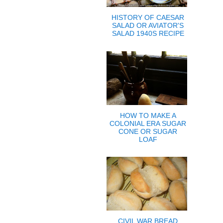
HISTORY OF CAESAR
SALAD OR AVIATOR'S
SALAD 1940S RECIPE
HOW TO MAKE A
COLONIAL ERA SUGAR
CONE OR SUGAR
LOAF
CIVIL WAR BREAD