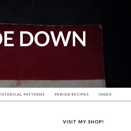
DE DOWN
l War
. Lots of
ISTORICAL PATTERNS
PERIOD RECIPES
INDEX
VISIT MY SHOP!