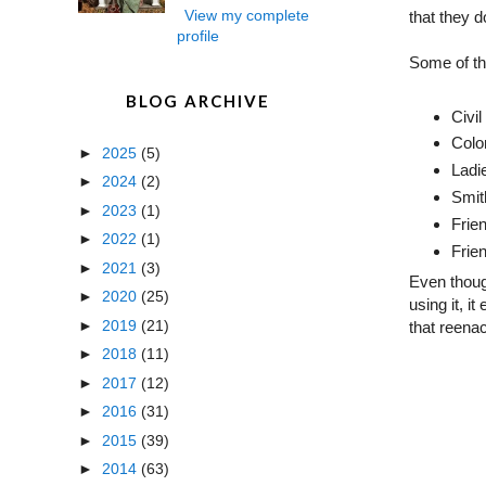
View my complete
that they 
profile
Some of th
BLOG ARCHIVE
Civi
Colo
►
2025
(5)
Ladi
►
2024
(2)
Smit
►
2023
(1)
Frie
►
2022
(1)
Frien
►
2021
(3)
Even thoug
►
2020
(25)
using it, i
►
2019
(21)
that reena
►
2018
(11)
►
2017
(12)
►
2016
(31)
►
2015
(39)
►
2014
(63)