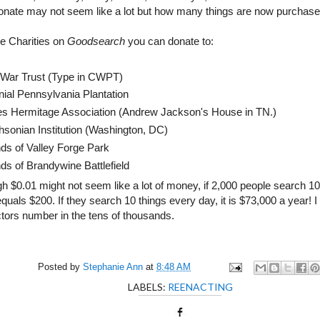
donate may not seem like a lot but how many things are now purchase
e Charities on
Goodsearch
you can donate to:
l War Trust (Type in CWPT)
nial Pennsylvania Plantation
es Hermitage Association (Andrew Jackson's House in TN.)
hsonian Institution (Washington, DC)
nds of Valley Forge Park
ds of Brandywine Battlefield
h $0.01 might not seem like a lot of money, if 2,000 people search 10
t equals $200. If they search 10 things every day, it is $73,000 a year! 
ctors number in the tens of thousands.
Posted by
Stephanie Ann
at
8:48 AM
LABELS:
REENACTING