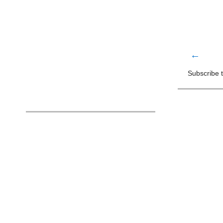
←
Subscribe 