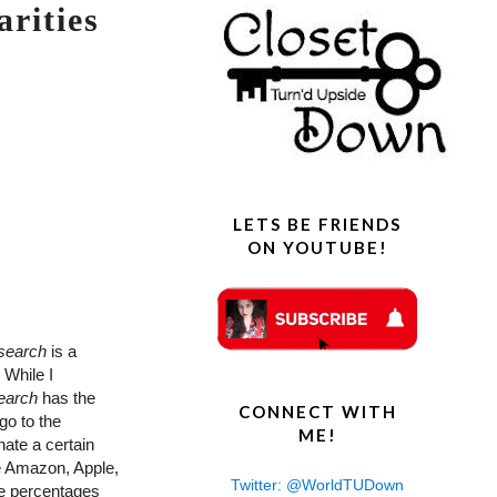
rities
LETS BE FRIENDS
ON YOUTUBE!
search
is a
 While I
earch
has the
CONNECT WITH
go to the
ME!
nate a certain
de Amazon, Apple,
Twitter: @WorldTUDown
he percentages