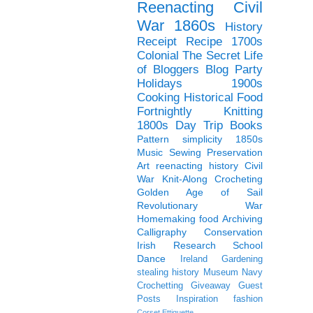
Reenacting
Civil
War
1860s
History
Receipt
Recipe
1700s
Colonial
The Secret Life
of Bloggers Blog Party
Holidays
1900s
Cooking
Historical Food
Fortnightly
Knitting
1800s
Day Trip
Books
Pattern
simplicity
1850s
Music
Sewing
Preservation
Art
reenacting history
Civil
War Knit-Along
Crocheting
Golden Age of Sail
Revolutionary War
Homemaking
food
Archiving
Calligraphy
Conservation
Irish
Research
School
Dance
Ireland
Gardening
stealing history
Museum
Navy
Crochetting
Giveaway
Guest
Posts
Inspiration
fashion
Corset
Ettiquette