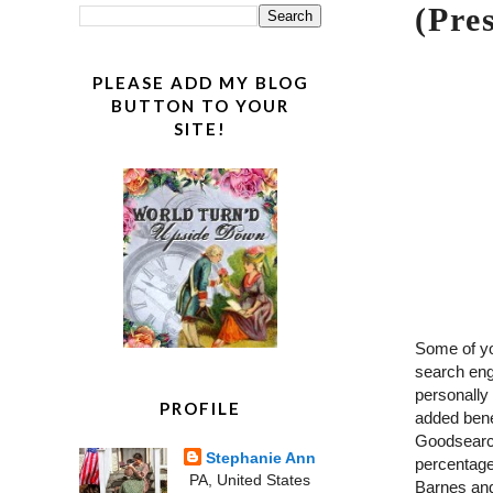
(Pre
PLEASE ADD MY BLOG
BUTTON TO YOUR
SITE!
Some of y
search eng
personally 
PROFILE
added benef
Goodsearch
Stephanie Ann
percentage
PA, United States
Barnes and