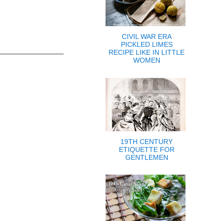
CIVIL WAR ERA
PICKLED LIMES
RECIPE LIKE IN LITTLE
WOMEN
19TH CENTURY
ETIQUETTE FOR
GENTLEMEN