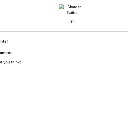
nts:
omment
t you think!