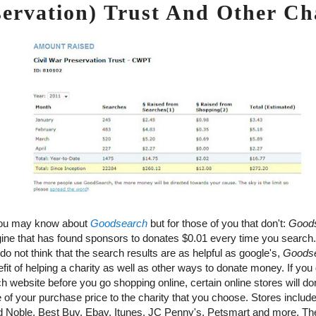
servation) Trust And Other Cha
ou may know about
Goodsearch
but for those of you that don't:
Good
ine that has found sponsors to donates $0.01 every time you search.
do not think that the search results are as helpful as google's,
Goods
it of helping a charity as well as other ways to donate money. If you 
 website before you go shopping online, certain online stores will do
 of your purchase price to the charity that you choose. Stores inclu
 Noble, Best Buy, Ebay, Itunes, JC Penny's, Petsmart and more. T