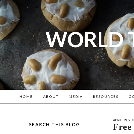
WORLD 
A bl
Reenacto
HOME
ABOUT
MEDIA
RESOURCES
GO
APRIL 18, 201
SEARCH THIS BLOG
Free