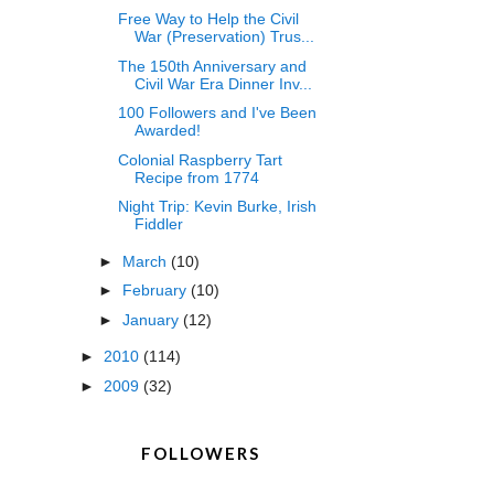
Free Way to Help the Civil
War (Preservation) Trus...
The 150th Anniversary and
Civil War Era Dinner Inv...
100 Followers and I've Been
Awarded!
Colonial Raspberry Tart
Recipe from 1774
Night Trip: Kevin Burke, Irish
Fiddler
►
March
(10)
►
February
(10)
►
January
(12)
►
2010
(114)
►
2009
(32)
FOLLOWERS