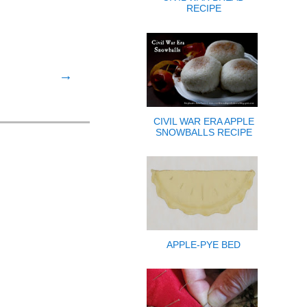
RECIPE
→
CIVIL WAR ERA APPLE
SNOWBALLS RECIPE
APPLE-PYE BED