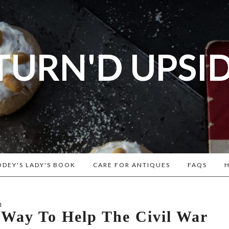
TURN'D UPSI
og dedicated to Early American History Lovers, Civi
rs, Living Historians, and people that love the past
Historical Recipes and Patterns!
DEY'S LADY'S BOOK
CARE FOR ANTIQUES
FAQS
H
1
 Way To Help The Civil War