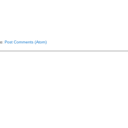
to:
Post Comments (Atom)