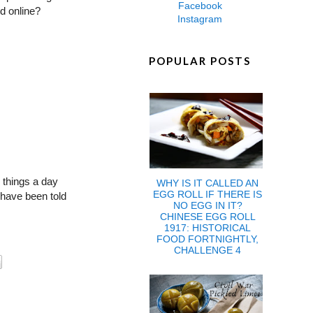
Facebook
d online?
Instagram
POPULAR POSTS
 things a day
WHY IS IT CALLED AN
EGG ROLL IF THERE IS
I have been told
NO EGG IN IT?
CHINESE EGG ROLL
1917: HISTORICAL
FOOD FORTNIGHTLY,
CHALLENGE 4