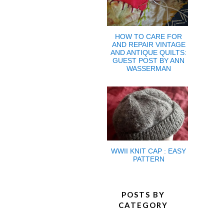
HOW TO CARE FOR
AND REPAIR VINTAGE
AND ANTIQUE QUILTS:
GUEST POST BY ANN
WASSERMAN
WWII KNIT CAP : EASY
PATTERN
POSTS BY
CATEGORY