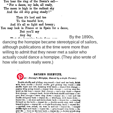
By the 1890s,
dancing the hornpipe became stereotypical of sailors,
although publications at the time were more than
willing to admit that they never met a sailor who
actually could dance a hornpipe. (They also wrote of
how vile sailors really were.)