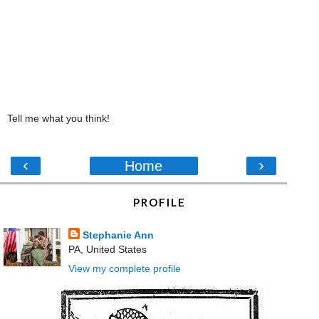
Tell me what you think!
‹
›
Home
PROFILE
Stephanie Ann
PA, United States
View my complete profile