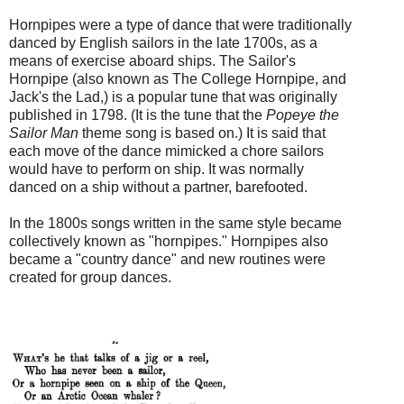
Hornpipes were a type of dance that were traditionally
danced by English sailors in the late 1700s, as a
means of exercise aboard ships. The Sailor's
Hornpipe (also known as The College Hornpipe, and
Jack's the Lad,) is a popular tune that was originally
published in 1798. (It is the tune that the
Popeye the
Sailor Man
theme song is based on.) It is said that
each move of the dance mimicked a chore sailors
would have to perform on ship. It was normally
danced on a ship without a partner, barefooted.
In the 1800s songs written in the same style became
collectively known as "hornpipes." Hornpipes also
became a "country dance" and new routines were
created for group dances.