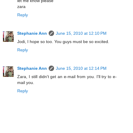
let me know please
zara
Reply
Stephanie Ann
June 15, 2010 at 12:10 PM
Jodi, I hope so too. You guys must be so excited.
Reply
Stephanie Ann
June 15, 2010 at 12:14 PM
Zara, I still didn't get an e-mail from you. I'll try to e-
mail you.
Reply