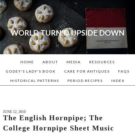
WORLD TURN'D UPSIDE DOWN
A blog dedicated to Early
American History Lovers, Civil
War Reenactors, Living
HOME
ABOUT
MEDIA
RESOURCES
Historians, and people that
love the past. Lots of
GODEY'S LADY'S BOOK
CARE FOR ANTIQUES
FAQS
Historical Recipes and
HISTORICAL PATTERNS
PERIOD RECIPES
INDEX
Patterns!
JUNE 12, 2010
The English Hornpipe; The
College Hornpipe Sheet Music