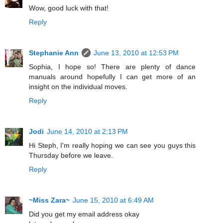
Wow, good luck with that!
Reply
Stephanie Ann
June 13, 2010 at 12:53 PM
Sophia, I hope so! There are plenty of dance
manuals around hopefully I can get more of an
insight on the individual moves.
Reply
Jodi
June 14, 2010 at 2:13 PM
Hi Steph, I'm really hoping we can see you guys this
Thursday before we leave.
Reply
~Miss Zara~
June 15, 2010 at 6:49 AM
Did you get my email address okay