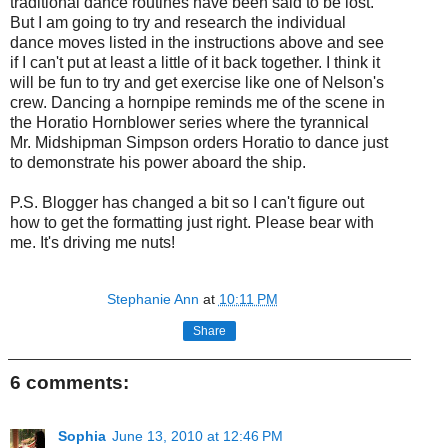
traditional dance routines have been said to be lost.
But I am going to try and research the individual
dance moves listed in the instructions above and see
if I can't put at least a little of it back together. I think it
will be fun to try and get exercise like one of Nelson's
crew. Dancing a hornpipe reminds me of the scene in
the Horatio Hornblower series where the tyrannical
Mr. Midshipman Simpson orders Horatio to dance just
to demonstrate his power aboard the ship.
P.S. Blogger has changed a bit so I can't figure out
how to get the formatting just right. Please bear with
me. It's driving me nuts!
Stephanie Ann
at
10:11 PM
Share
6 comments:
Sophia
June 13, 2010 at 12:46 PM