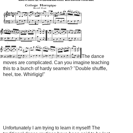
The dance
moves are complicated. Can you imagine teaching
this to a bunch of hardy seamen? "Double shuffle,
heel, toe. Whirligig!"
Unfortunately I am trying to learn it myself! The