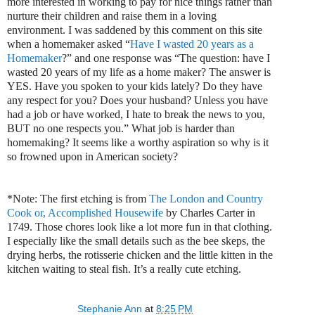
more interested in working to pay for nice things rather than
nurture their children and raise them in a loving
environment. I was saddened by this comment on this site
when a homemaker asked “
Have I wasted 20 years as a
Homemaker
?” and one response was “The question: have I
wasted 20 years of my life as a home maker? The answer is
YES. Have you spoken to your kids lately? Do they have
any respect for you? Does your husband? Unless you have
had a job or have worked, I hate to break the news to you,
BUT no one respects you.” What job is harder than
homemaking? It seems like a worthy aspiration so why is it
so frowned upon in American society?
*Note: The first etching is from
The London and Country
Cook or, Accomplished Housewife
by Charles Carter in
1749. Those chores look like a lot more fun in that clothing.
I especially like the small details such as the bee skeps, the
drying herbs, the rotisserie chicken and the little kitten in the
kitchen waiting to steal fish. It’s a really cute etching.
Stephanie Ann
at
8:25 PM