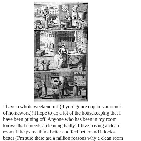
I have a whole weekend off (if you ignore copious amounts
of homework)! I hope to do a lot of the housekeeping that I
have been putting off. Anyone who has been in my room
knows that it needs a cleaning badly! I love having a clean
room, it helps me think better and feel better and it looks
better (I’m sure there are a million reasons why a clean room