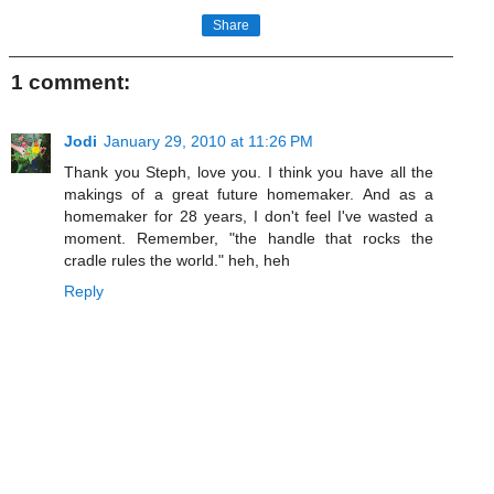
Share
1 comment:
Jodi
January 29, 2010 at 11:26 PM
Thank you Steph, love you. I think you have all the
makings of a great future homemaker. And as a
homemaker for 28 years, I don't feel I've wasted a
moment. Remember, "the handle that rocks the
cradle rules the world." heh, heh
Reply