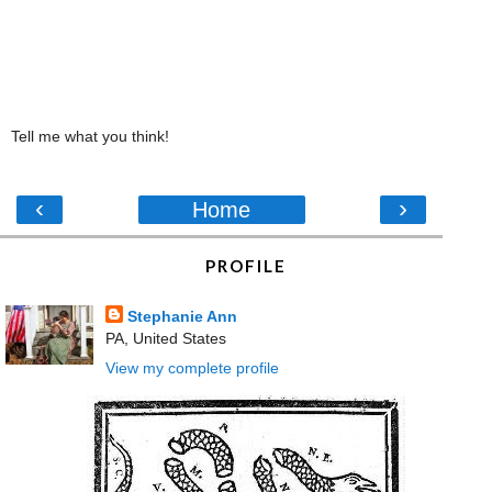
Tell me what you think!
‹
›
Home
PROFILE
Stephanie Ann
PA, United States
View my complete profile