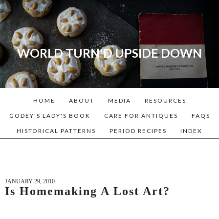
WORLD TURN'D UPSIDE DOWN
A blog dedicated to Early
American History Lovers, Civil
War Reenactors, Living
HOME
ABOUT
MEDIA
RESOURCES
Historians, and people that
love the past. Lots of
GODEY'S LADY'S BOOK
CARE FOR ANTIQUES
FAQS
Historical Recipes and
HISTORICAL PATTERNS
PERIOD RECIPES
INDEX
Patterns!
JANUARY 29, 2010
Is Homemaking A Lost Art?