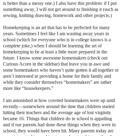
is better than a messy one.) I also have this problem: if I put
something away, I will not get around to finishing it (such as
sewing, knitting drawing, homework and other projects.)
Homekeeping is an art that has to be perfected for many
years. Sometimes I feel like I am wasting away years in
school (which for everyone who is in college knows is a
complete joke,) when I should be learning the art of
homekeeping to be at least a little more prepared in the
future. I know some awesome homemakers (check out
Curious Acorn in the sidebar) that leave you in awe and
some homemakers who haven’t quite gotten it all together or
aren’t interested in providing a home for their family and
while they consider themselves “homemakers” are rather
more like “housekeepers.”
I am astonished at how coveted homemakers were up until
recently—somewhere around the time that children started
hitting their teachers and the average age of lost virginity
became 16. Things that children do in school is appalling
and if our parents had done these things when they were in
school, they would have been hit. Many parents today are