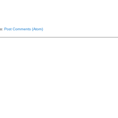
to:
Post Comments (Atom)