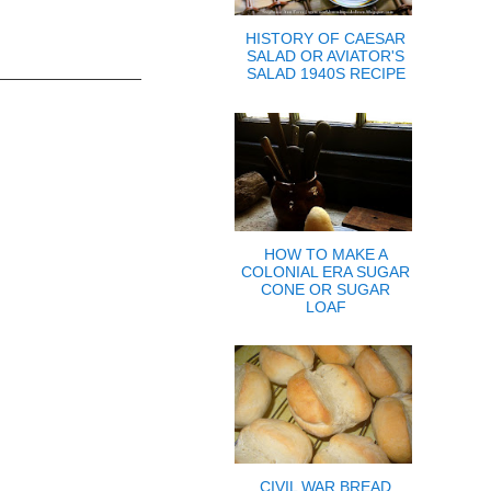
HISTORY OF CAESAR
SALAD OR AVIATOR'S
SALAD 1940S RECIPE
HOW TO MAKE A
COLONIAL ERA SUGAR
CONE OR SUGAR
LOAF
CIVIL WAR BREAD