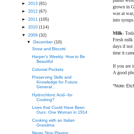
plants were
►
2013
(81)
grown in
G
►
2012
(67)
was at war,
►
2011
(105)
into syrup
►
2010
(114)
Milk
- Toda
▼
2009
(32)
Fresh milk 
▼
December
(10)
days if not
Snow and Biscotti
time it cam
Harper's Weekly: How to Be
Beautiful
If you are 
Colonial Pockets
A good phot
Preserving Skills and
Knowledge for Future
*Note: Etch
Generat...
Hydrochloric Acid--for
Cooking?
Lives that Could Have Been
Ours: One Woman in 1914
Cooking with an Italian
Grandma
Never Stop Playing