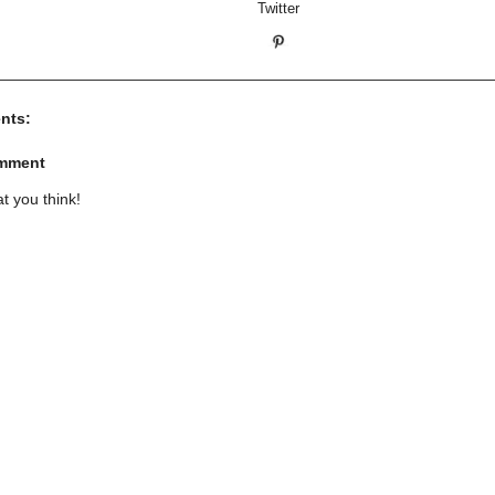
nts:
omment
t you think!