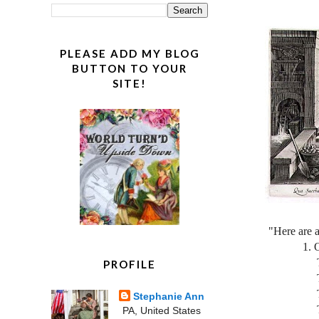
PLEASE ADD MY BLOG
BUTTON TO YOUR
SITE!
"Here are 
1. One p
Two dra
PROFILE
Two dra
Three o
Stephanie Ann
Three o
PA, United States