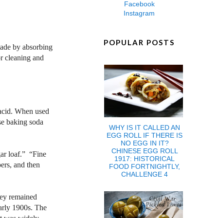
Facebook
Instagram
POPULAR POSTS
 made by absorbing
or cleaning and
 acid. When used
use baking soda
WHY IS IT CALLED AN
EGG ROLL IF THERE IS
NO EGG IN IT?
CHINESE EGG ROLL
gar loaf.” “Fine
1917: HISTORICAL
ers, and then
FOOD FORTNIGHTLY,
CHALLENGE 4
hey remained
arly 1900s. The