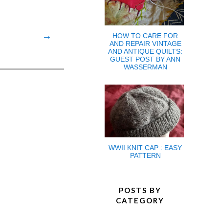
→
HOW TO CARE FOR
AND REPAIR VINTAGE
AND ANTIQUE QUILTS:
GUEST POST BY ANN
WASSERMAN
WWII KNIT CAP : EASY
PATTERN
POSTS BY
CATEGORY