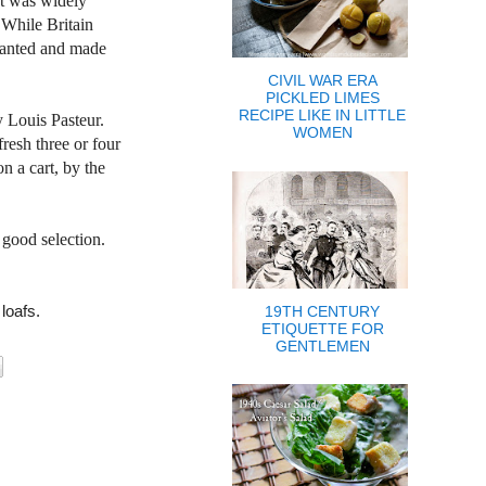
nt was widely
. While
Britain
planted and made
CIVIL WAR ERA
PICKLED LIMES
RECIPE LIKE IN LITTLE
y Louis Pasteur.
WOMEN
resh three or four
on a cart, by the
 good selection.
 loafs.
19TH CENTURY
ETIQUETTE FOR
GENTLEMEN