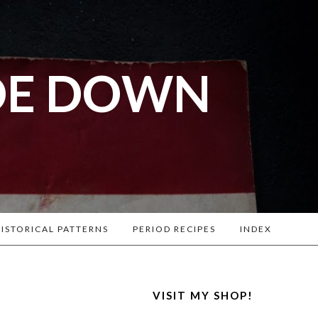
DE DOWN
l War
. Lots of
ISTORICAL PATTERNS
PERIOD RECIPES
INDEX
VISIT MY SHOP!