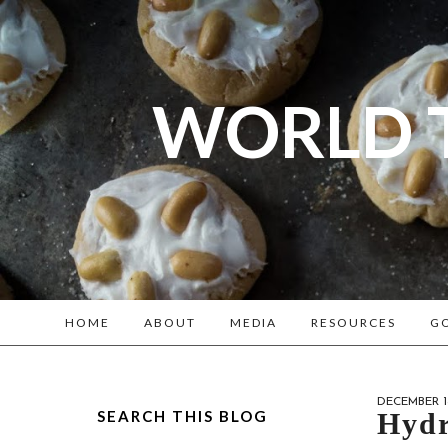
WORLD 
A bl
Reenacto
HOME
ABOUT
MEDIA
RESOURCES
GO
DECEMBER 18
SEARCH THIS BLOG
Hydr