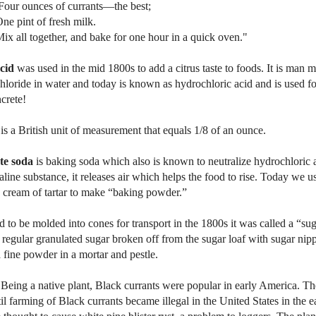
ces of currants—the best;
t of fresh milk.
together, and bake for one hour in a quick oven."
cid
was used in the mid 1800s to add a citrus taste to foods. It is man
loride in water and today is known as hydrochloric acid and is used f
crete!
is a British unit of measurement that equals 1/8 of an ounce.
te soda
is baking soda which also is known to neutralize hydrochloric
aline substance, it releases air which helps the food to rise. Today we 
 cream of tartar to make “baking powder.”
ed to be molded into cones for transport in the 1800s it was called a “su
regular granulated sugar broken off from the sugar loaf with sugar nipp
 fine powder in a mortar and pestle.
 Being a native plant, Black currants were popular in early
America
. T
il farming of Black currants became illegal in the
United States
in the e