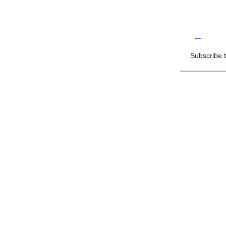
←
Subscribe 