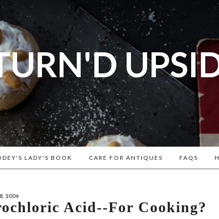
TURN'D UPSI
og dedicated to Early American History Lovers, Civi
rs, Living Historians, and people that love the past
Historical Recipes and Patterns!
DEY'S LADY'S BOOK
CARE FOR ANTIQUES
FAQS
H
, 2009
ochloric Acid--for Cooking?