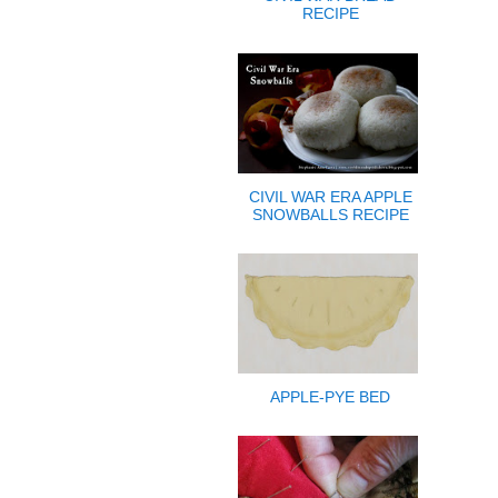
RECIPE
CIVIL WAR ERA APPLE
SNOWBALLS RECIPE
APPLE-PYE BED