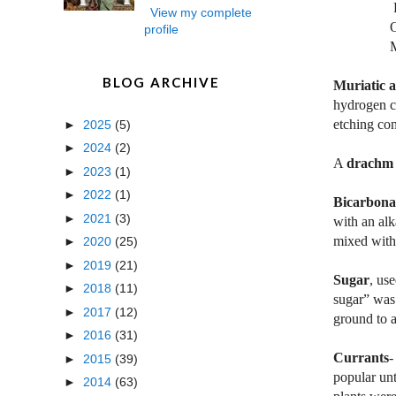
Four oun
View my complete
One pin
profile
Mix all 
BLOG ARCHIVE
Muriatic a
hydrogen ch
etching con
►
2025
(5)
►
2024
(2)
A
drachm
►
2023
(1)
►
2022
(1)
Bicarbona
►
2021
(3)
with an alk
mixed with
►
2020
(25)
►
2019
(21)
Sugar
, us
►
2018
(11)
sugar” was 
►
2017
(12)
ground to a
►
2016
(31)
Currants
-
►
2015
(39)
popular unt
►
2014
(63)