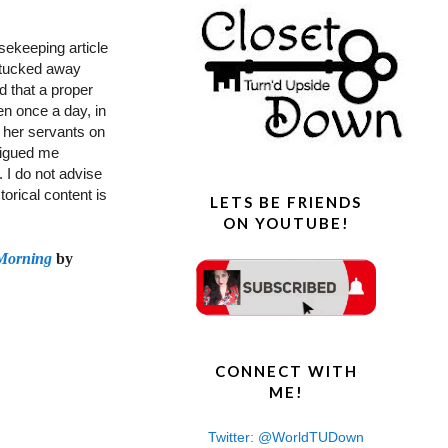
sekeeping article
 tucked away
d that a proper
en once a day, in
or her servants on
trigued me
. I do not advise
torical content is
LETS BE FRIENDS
ON YOUTUBE!
Morning
by
CONNECT WITH
ME!
Twitter: @WorldTUDown