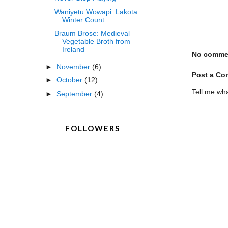
Waniyetu Wowapi: Lakota
Winter Count
Braum Brose: Medieval
Vegetable Broth from
Ireland
No comme
►
November
(6)
Post a C
►
October
(12)
Tell me wha
►
September
(4)
FOLLOWERS