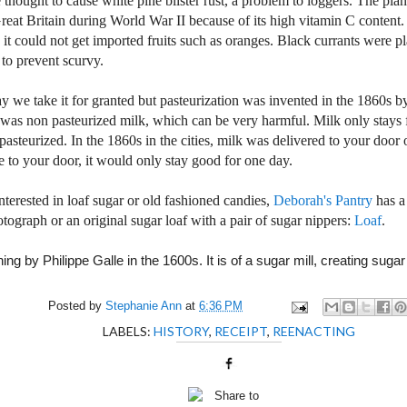
 thought to cause white pine blister rust, a problem to loggers. The pla
reat Britain
during World War II because of its high vitamin C content
 it could not get imported fruits such as oranges. Black currants were 
s to prevent scurvy.
y we take it for granted but pasteurization was invented in the 1860s b
was non pasteurized milk, which can be very harmful. Milk only stays f
 pasteurized. In the 1860s in the cities, milk was delivered to your door 
e to your door, it would only stay good for one day.
interested in loaf sugar or old fashioned candies,
Deborah's Pantry
has a
ograph or an original sugar loaf with a pair of sugar nippers:
Loaf
.
ing by Philippe Galle in the 1600s. It is of a sugar mill, creating sugar
Posted by
Stephanie Ann
at
6:36 PM
LABELS:
HISTORY
,
RECEIPT
,
REENACTING