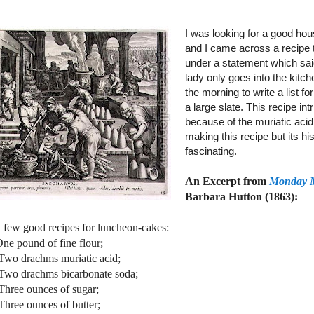
I was looking for a good hou
and I came across a recipe
under a statement which sai
lady only goes into the kitch
the morning to write a list f
a large slate. This recipe in
because of the muriatic acid
making this recipe but its his
fascinating.
An Excerpt from
Monday 
Barbara Hutton (1863):
a few good recipes for luncheon-cakes:
ound of fine flour;
chms muriatic acid;
chms bicarbonate soda;
unces of sugar;
unces of butter;