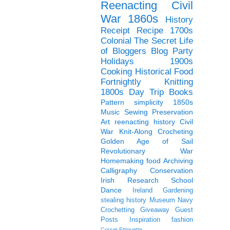
Reenacting
Civil
War
1860s
History
Receipt
Recipe
1700s
Colonial
The Secret Life
of Bloggers Blog Party
Holidays
1900s
Cooking
Historical Food
Fortnightly
Knitting
1800s
Day Trip
Books
Pattern
simplicity
1850s
Music
Sewing
Preservation
Art
reenacting history
Civil
War Knit-Along
Crocheting
Golden Age of Sail
Revolutionary War
Homemaking
food
Archiving
Calligraphy
Conservation
Irish
Research
School
Dance
Ireland
Gardening
stealing history
Museum
Navy
Crochetting
Giveaway
Guest
Posts
Inspiration
fashion
Corset
Ettiquette