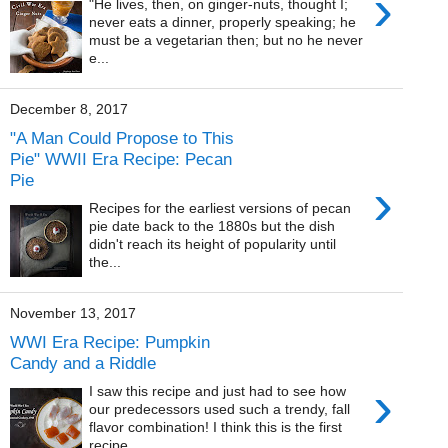
›
"He lives, then, on ginger-nuts, thought I;
never eats a dinner, properly speaking; he
must be a vegetarian then; but no he never
e...
December 8, 2017
"A Man Could Propose to This
Pie" WWII Era Recipe: Pecan
Pie
›
Recipes for the earliest versions of pecan
pie date back to the 1880s but the dish
didn't reach its height of popularity until
the...
November 13, 2017
WWI Era Recipe: Pumpkin
Candy and a Riddle
›
I saw this recipe and just had to see how
our predecessors used such a trendy, fall
flavor combination! I think this is the first
recipe...