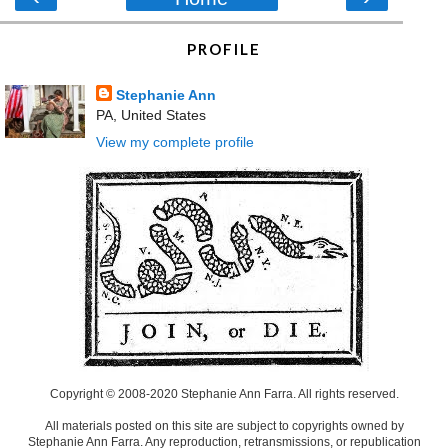
PROFILE
Stephanie Ann
PA, United States
View my complete profile
Copyright © 2008-2020 Stephanie Ann Farra. All rights reserved.
All materials posted on this site are subject to copyrights owned by
Stephanie Ann Farra. Any reproduction, retransmissions, or republication