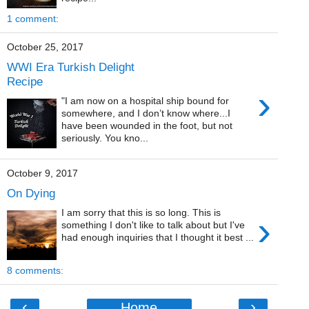
1 comment:
October 25, 2017
WWI Era Turkish Delight
Recipe
›
"I am now on a hospital ship bound for
somewhere, and I don’t know where...I
have been wounded in the foot, but not
seriously. You kno...
October 9, 2017
On Dying
I am sorry that this is so long. This is
›
something I don't like to talk about but I've
had enough inquiries that I thought it best ...
8 comments:
‹
›
Home