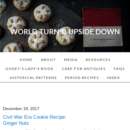
WORLD TURN'D UPSIDE DOWN
A blog dedicated to Early
American History Lovers, Civil
War Reenactors, Living
HOME
ABOUT
MEDIA
RESOURCES
Historians, and people that
love the past. Lots of
GODEY'S LADY'S BOOK
CARE FOR ANTIQUES
FAQS
Historical Recipes and
HISTORICAL PATTERNS
PERIOD RECIPES
INDEX
Patterns!
December 18, 2017
Civil War Era Cookie Recipe:
Ginger Nuts