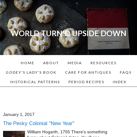
WORLD TURN'D UPSIDE DOWN
A blog dedicated to Early
American History Lovers, Civil
War Reenactors, Living
HOME
ABOUT
MEDIA
RESOURCES
Historians, and people that
love the past. Lots of
GODEY'S LADY'S BOOK
CARE FOR ANTIQUES
FAQS
Historical Recipes and
HISTORICAL PATTERNS
PERIOD RECIPES
INDEX
Patterns!
January 1, 2017
The Pesky Colonial "New Year"
William Hogarth, 1755 There's something