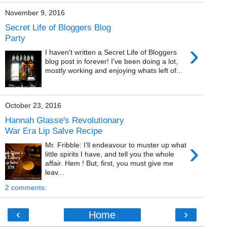
November 9, 2016
Secret Life of Bloggers Blog
Party
›
I haven't written a Secret Life of Bloggers
blog post in forever! I've been doing a lot,
mostly working and enjoying whats left of...
October 23, 2016
Hannah Glasse's Revolutionary
War Era Lip Salve Recipe
›
Mr. Fribble: I’ll endeavour to muster up what
little spirits I have, and tell you the whole
affair. Hem ! But; first, you must give me
leav...
2 comments:
‹
›
Home