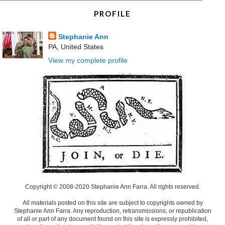
PROFILE
Stephanie Ann
PA, United States
View my complete profile
Copyright © 2008-2020 Stephanie Ann Farra. All rights reserved.
All materials posted on this site are subject to copyrights owned by
Stephanie Ann Farra. Any reproduction, retransmissions, or republication
of all or part of any document found on this site is expressly prohibited,