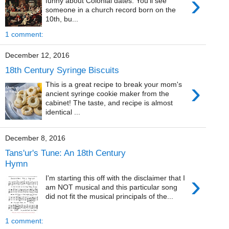
›
funny about Colonial dates. You'll see
someone in a church record born on the
10th, bu...
1 comment:
December 12, 2016
18th Century Syringe Biscuits
›
This is a great recipe to break your mom's
ancient syringe cookie maker from the
cabinet! The taste, and recipe is almost
identical ...
December 8, 2016
Tans'ur's Tune: An 18th Century
Hymn
›
I'm starting this off with the disclaimer that I
am NOT musical and this particular song
did not fit the musical principals of the...
1 comment: