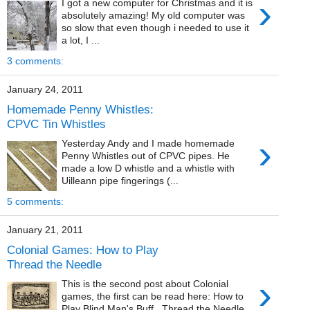
›
I got a new computer for Christmas and it is
absolutely amazing! My old computer was
so slow that even though i needed to use it
a lot, I ...
3 comments:
January 24, 2011
Homemade Penny Whistles:
CPVC Tin Whistles
›
Yesterday Andy and I made homemade
Penny Whistles out of CPVC pipes. He
made a low D whistle and a whistle with
Uilleann pipe fingerings (...
5 comments:
January 21, 2011
Colonial Games: How to Play
Thread the Needle
›
This is the second post about Colonial
games, the first can be read here: How to
Play Blind Man's Buff. Thread the Needle,