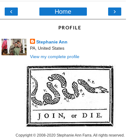
‹
›
Home
PROFILE
Stephanie Ann
PA, United States
View my complete profile
Copyright © 2008-2020 Stephanie Ann Farra. All rights reserved.