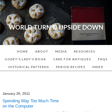
WORLD TURN'D UPSIDE DOWN
A blog dedicated to Early
American History Lovers, Civil
War Reenactors, Living
HOME
ABOUT
MEDIA
RESOURCES
Historians, and people that
love the past. Lots of
GODEY'S LADY'S BOOK
CARE FOR ANTIQUES
FAQS
Historical Recipes and
HISTORICAL PATTERNS
PERIOD RECIPES
INDEX
Patterns!
January 26, 2011
Spending Way Too Much Time
on the Computer