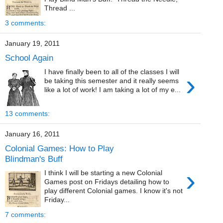
Thread ...
3 comments:
January 19, 2011
School Again
I have finally been to all of the classes I will
›
be taking this semester and it really seems
like a lot of work! I am taking a lot of my e...
13 comments:
January 16, 2011
Colonial Games: How to Play
Blindman's Buff
›
I think I will be starting a new Colonial
Games post on Fridays detailing how to
play different Colonial games. I know it's not
Friday...
7 comments: